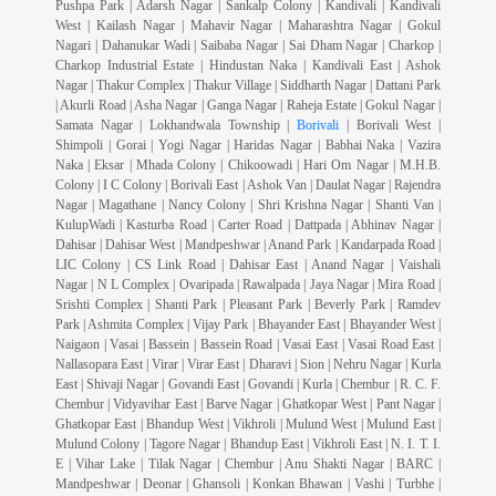
Pushpa Park | Adarsh Nagar | Sankalp Colony | Kandivali | Kandivali
West | Kailash Nagar | Mahavir Nagar | Maharashtra Nagar | Gokul
Nagari | Dahanukar Wadi | Saibaba Nagar | Sai Dham Nagar | Charkop |
Charkop Industrial Estate | Hindustan Naka | Kandivali East | Ashok
Nagar | Thakur Complex | Thakur Village | Siddharth Nagar | Dattani Park
| Akurli Road | Asha Nagar | Ganga Nagar | Raheja Estate | Gokul Nagar |
Samata Nagar | Lokhandwala Township |
Borivali
| Borivali West |
Shimpoli | Gorai | Yogi Nagar | Haridas Nagar | Babhai Naka | Vazira
Naka | Eksar | Mhada Colony | Chikoowadi | Hari Om Nagar | M.H.B.
Colony | I C Colony | Borivali East | Ashok Van | Daulat Nagar | Rajendra
Nagar | Magathane | Nancy Colony | Shri Krishna Nagar | Shanti Van |
KulupWadi | Kasturba Road | Carter Road | Dattpada | Abhinav Nagar |
Dahisar | Dahisar West | Mandpeshwar | Anand Park | Kandarpada Road |
LIC Colony | CS Link Road | Dahisar East | Anand Nagar | Vaishali
Nagar | N L Complex | Ovaripada | Rawalpada | Jaya Nagar | Mira Road |
Srishti Complex | Shanti Park | Pleasant Park | Beverly Park | Ramdev
Park | Ashmita Complex | Vijay Park | Bhayander East | Bhayander West |
Naigaon | Vasai | Bassein | Bassein Road | Vasai East | Vasai Road East |
Nallasopara East | Virar | Virar East | Dharavi | Sion | Nehru Nagar | Kurla
East | Shivaji Nagar | Govandi East | Govandi | Kurla | Chembur | R. C. F.
Chembur | Vidyavihar East | Barve Nagar | Ghatkopar West | Pant Nagar |
Ghatkopar East | Bhandup West | Vikhroli | Mulund West | Mulund East |
Mulund Colony | Tagore Nagar | Bhandup East | Vikhroli East | N. I. T. I.
E | Vihar Lake | Tilak Nagar | Chembur | Anu Shakti Nagar | BARC |
Mandpeshwar | Deonar | Ghansoli | Konkan Bhawan | Vashi | Turbhe |