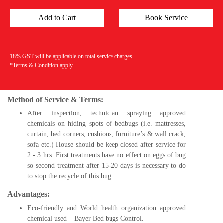
18% GST will be applicable on total service charges.
*Terms & Condition apply
Method of Service & Terms:
After inspection, technician spraying approved
chemicals on hiding spots of bedbugs (i.e. mattresses,
curtain, bed corners, cushions, furniture’s & wall crack,
sofa etc.) House should be keep closed after service for
2 - 3 hrs. First treatments have no effect on eggs of bug
so second treatment after 15-20 days is necessary to do
to stop the recycle of this bug.
Advantages:
Eco-friendly and World health organization approved
chemical used – Bayer Bed bugs Control.