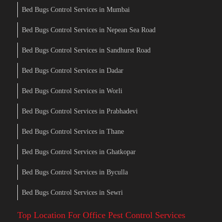
Bed Bugs Control Services in Mumbai
Bed Bugs Control Services in Nepean Sea Road
Bed Bugs Control Services in Sandhurst Road
Bed Bugs Control Services in Dadar
Bed Bugs Control Services in Worli
Bed Bugs Control Services in Prabhadevi
Bed Bugs Control Services in Thane
Bed Bugs Control Services in Ghatkopar
Bed Bugs Control Services in Byculla
Bed Bugs Control Services in Sewri
Top Location For Office Pest Control Services