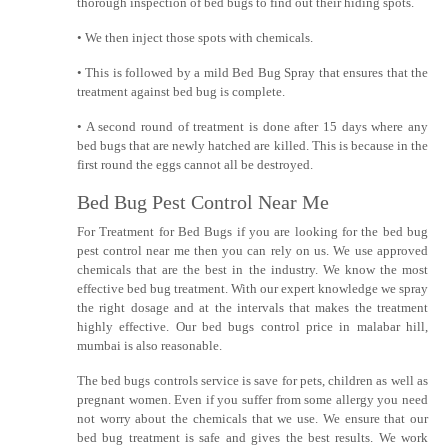
thorough inspection of bed bugs to find out their hiding spots.
• We then inject those spots with chemicals.
• This is followed by a mild Bed Bug Spray that ensures that the
treatment against bed bug is complete.
• A second round of treatment is done after 15 days where any
bed bugs that are newly hatched are killed. This is because in the
first round the eggs cannot all be destroyed.
Bed Bug Pest Control Near Me
For Treatment for Bed Bugs if you are looking for the bed bug
pest control near me then you can rely on us. We use approved
chemicals that are the best in the industry. We know the most
effective bed bug treatment. With our expert knowledge we spray
the right dosage and at the intervals that makes the treatment
highly effective. Our bed bugs control price in malabar hill,
mumbai is also reasonable.
The bed bugs controls service is save for pets, children as well as
pregnant women. Even if you suffer from some allergy you need
not worry about the chemicals that we use. We ensure that our
bed bug treatment is safe and gives the best results. We work