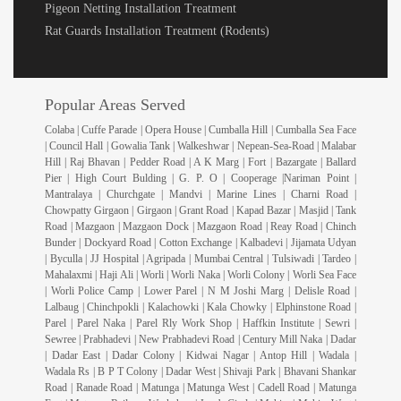
Pigeon Netting Installation Treatment
Rat Guards Installation Treatment (Rodents)
Popular Areas Served
Colaba | Cuffe Parade | Opera House | Cumballa Hill | Cumballa Sea Face
| Council Hall | Gowalia Tank | Walkeshwar | Nepean-Sea-Road | Malabar
Hill | Raj Bhavan | Pedder Road | A K Marg | Fort | Bazargate | Ballard
Pier | High Court Bulding | G. P. O | Cooperage |Nariman Point |
Mantralaya | Churchgate | Mandvi | Marine Lines | Charni Road |
Chowpatty Girgaon | Girgaon | Grant Road | Kapad Bazar | Masjid | Tank
Road | Mazgaon | Mazgaon Dock | Mazgaon Road | Reay Road | Chinch
Bunder | Dockyard Road | Cotton Exchange | Kalbadevi | Jijamata Udyan
| Byculla | JJ Hospital | Agripada | Mumbai Central | Tulsiwadi | Tardeo |
Mahalaxmi | Haji Ali | Worli | Worli Naka | Worli Colony | Worli Sea Face
| Worli Police Camp | Lower Parel | N M Joshi Marg | Delisle Road |
Lalbaug | Chinchpokli | Kalachowki | Kala Chowky | Elphinstone Road |
Parel | Parel Naka | Parel Rly Work Shop | Haffkin Institute | Sewri |
Sewree | Prabhadevi | New Prabhadevi Road | Century Mill Naka | Dadar
| Dadar East | Dadar Colony | Kidwai Nagar | Antop Hill | Wadala |
Wadala Rs | B P T Colony | Dadar West | Shivaji Park | Bhavani Shankar
Road | Ranade Road | Matunga | Matunga West | Cadell Road | Matunga