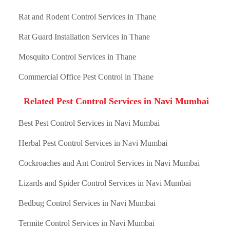
Rat and Rodent Control Services in Thane
Rat Guard Installation Services in Thane
Mosquito Control Services in Thane
Commercial Office Pest Control in Thane
Related Pest Control Services in Navi Mumbai
Best Pest Control Services in Navi Mumbai
Herbal Pest Control Services in Navi Mumbai
Cockroaches and Ant Control Services in Navi Mumbai
Lizards and Spider Control Services in Navi Mumbai
Bedbug Control Services in Navi Mumbai
Termite Control Services in Navi Mumbai