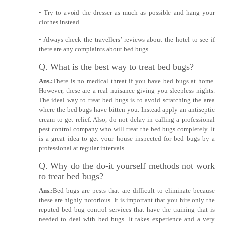
• Try to avoid the dresser as much as possible and hang your
clothes instead.
• Always check the travellers’ reviews about the hotel to see if
there are any complaints about bed bugs.
Q. What is the best way to treat bed bugs?
Ans.:
There is no medical threat if you have bed bugs at home.
However, these are a real nuisance giving you sleepless nights.
The ideal way to treat bed bugs is to avoid scratching the area
where the bed bugs have bitten you. Instead apply an antiseptic
cream to get relief. Also, do not delay in calling a professional
pest control company who will treat the bed bugs completely. It
is a great idea to get your house inspected for bed bugs by a
professional at regular intervals.
Q. Why do the do-it yourself methods not work
to treat bed bugs?
Ans.:
Bed bugs are pests that are difficult to eliminate because
these are highly notorious. It is important that you hire only the
reputed bed bug control services that have the training that is
needed to deal with bed bugs. It takes experience and a very