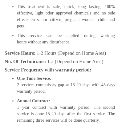
This treatment is safe, quick, long lasting, 100%
effective, light odor approved chemicals and no side
effects on senior citizen, pregnant women, child and
pets.
This service can be applied during working
hours without any disturbance.
Service Hours:
1-2 Hours (Depend on Home Area)
No. Of Technicians:
1-2 (Depend on Home Area)
Service Frequency with warranty period:
One Time Service:
2 services compulsory gap at 15-20 days with 45 days
warranty period.
Annual Contract:
1 year contract with warranty period. The second
service is done 15-20 days after the first service. The
remaining three services will be done quarterly.