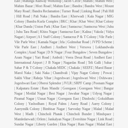
East | Matunga Railway Workshop | Jacob Circle | Mahim | Mahim West |
Mahim Bazar | Mori Road | Mahim East | Bandra | Bandra West | Mount
Mary Road | Bandra Reclamation | Turner Road | Linking Road | Pali Hill
| Hill Road | Pali Naka | Bandra East | Kherwadi | Kala Nagar | MIG
Colony | Bandra Kurla Complex | BKC | Khar | Khar West | Khar Colony
| Khar Danda | Union Park | Khar East | Santacruz | Santncruz West | Juhu
| Juhu Tara Road | Khira Nagar | Santacruz East | Kalina | Vakola | Vidya
Nagari | Airport | A I Staff Colony | Santacruz P & T Colony | Vile Parle |
Vile Parle West | Kamala Nagar | Irla | Gulmohar Road | JVPD Scheme |
Vile Parle East | Andheri | Andheri West | Versova | Lokhandwala
Complex | Azad Nagar | D N Nagar | Four Bungalow | Seven Bungalow |
Aram Nagar | Yari Road | Amboli | Veera Desai Road | Andheri East |
International Airport | J B Nagar | Nagardas Road | Teli Galli | Sahar |
Sahar P & T Colony | Chakala MIDC | Chakala | SEEPZ | Marol Bazar |
Marol Naka | Saki Naka | Chandivali | Vijay Nagar Colony | Powai |
Sakhi Vihar | Raheja Vihar | Jogeshwari | Jogeshwari West | Oshiwara |
Jogeshwari East | Oberoi Splendor | JVLR | SRPF Camp | Poonam Nagar
| Kalpataru Estate | Ram Mandir | Goregaon | Goregaon West | Bangur
Nagar | Motilal Nagar | Best Nagar | Jawahar Nagar | Udyog Nagar |
Piramal Nagar | Unnat Nagar | Goregaon East | Dindoshi | Gokuldham
Colony | Yashodham | Royal Palms | Aarey Road | Aarey Colony |
Aareymilk Colony | Bimbisar Nagar | Sarvoday Nagar | Malad | Malad
West | Madh | Chincholi Phatak | Chincholi Bunder | Mindspace |
Mamledarwadi | Orlem | Jankalyan Nagar | Evershine Nagar | Link Road |
Sundar Nagar | Liberty Garden | Ekta Nagar | Ram Nagar | Malad East |