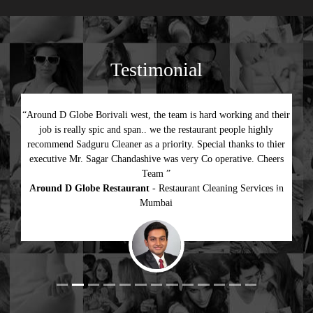
Testimonial
“Around D Globe Borivali west, the team is hard working and their
job is really spic and span.. we the restaurant people highly
recommend Sadguru Cleaner as a priority. Special thanks to thier
executive Mr. Sagar Chandashive was very Co operative. Cheers
Team ”
Around D Globe Restaurant
- Restaurant Cleaning Services in
Previous
Next
Mumbai