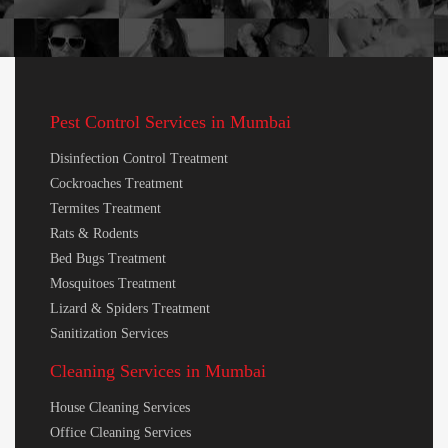
Pest Control Services in Mumbai
Disinfection Control Treatment
Cockroaches Treatment
Termites Treatment
Rats & Rodents
Bed Bugs Treatment
Mosquitoes Treatment
Lizard & Spiders Treatment
Sanitization Services
Cleaning Services in Mumbai
House Cleaning Services
Office Cleaning Services