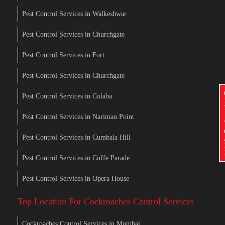
Pest Control Services in Walkeshwar
Pest Control Services in Churchgate
Pest Control Services in Fort
Pest Control Services in Churchgate
Pest Control Services in Colaba
Pest Control Services in Nariman Point
Pest Control Services in Cumbala Hill
Pest Control Services in Cuffe Parade
Pest Control Services in Opera House
Top Location For Cockroaches Control Services
Cockroaches Control Services in Mumbai