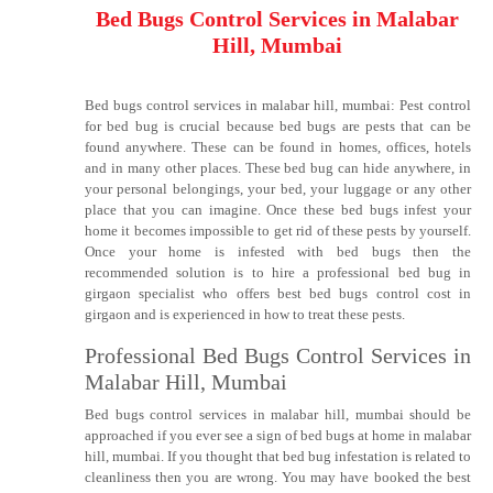
Bed Bugs Control Services in Malabar
Hill, Mumbai
Bed bugs control services in malabar hill, mumbai: Pest control
for bed bug is crucial because bed bugs are pests that can be
found anywhere. These can be found in homes, offices, hotels
and in many other places. These bed bug can hide anywhere, in
your personal belongings, your bed, your luggage or any other
place that you can imagine. Once these bed bugs infest your
home it becomes impossible to get rid of these pests by yourself.
Once your home is infested with bed bugs then the
recommended solution is to hire a professional bed bug in
girgaon specialist who offers best bed bugs control cost in
girgaon and is experienced in how to treat these pests.
Professional Bed Bugs Control Services in
Malabar Hill, Mumbai
Bed bugs control services in malabar hill, mumbai should be
approached if you ever see a sign of bed bugs at home in malabar
hill, mumbai. If you thought that bed bug infestation is related to
cleanliness then you are wrong. You may have booked the best