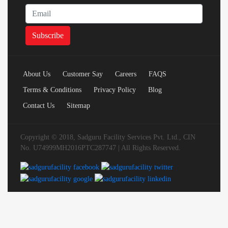
About Us
Customer Say
Careers
FAQS
Terms & Conditions
Privacy Policy
Blog
Contact Us
Sitemap
Copyright © 2018, Sadguru Facility Services Pvt. Ltd., CIN
No. U74999MH2016PTC287747 | All Rights Reserved.