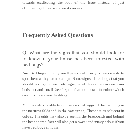
towards eradicating the root of the issue instead of just
eliminating the nuisance on its surface.
Frequently Asked Questions
Q. What are the signs that you should look for
to know if your house has been infested with
bed bugs?
Ans.:
Bed bugs are very small pests and it may be impossible to
spot them with your naked eye. Some signs of bed bugs that you
should not ignore are bite signs, small blood smears on your
bedsheet and small faecal spots that are brown in colour which
can be seen on your bedding
You may also be able to spot some small eggs of the bed bugs in
the mattress folds and in the box spring. These are translucent in
colour. The eggs may also be seen in the baseboards and behind
the headboards. You will also get a sweet and musty odour if you
have bed bugs at home.