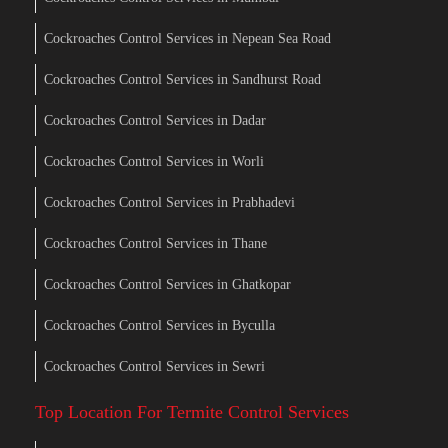
Cockroaches Control Services in Nepean Sea Road
Cockroaches Control Services in Sandhurst Road
Cockroaches Control Services in Dadar
Cockroaches Control Services in Worli
Cockroaches Control Services in Prabhadevi
Cockroaches Control Services in Thane
Cockroaches Control Services in Ghatkopar
Cockroaches Control Services in Byculla
Cockroaches Control Services in Sewri
Top Location For Termite Control Services