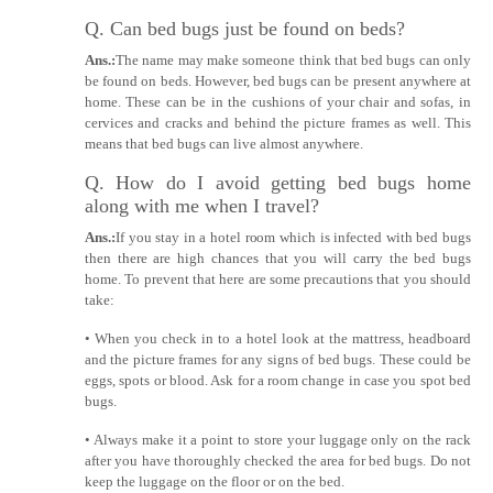
Q. Can bed bugs just be found on beds?
Ans.:
The name may make someone think that bed bugs can only
be found on beds. However, bed bugs can be present anywhere at
home. These can be in the cushions of your chair and sofas, in
cervices and cracks and behind the picture frames as well. This
means that bed bugs can live almost anywhere.
Q. How do I avoid getting bed bugs home
along with me when I travel?
Ans.:
If you stay in a hotel room which is infected with bed bugs
then there are high chances that you will carry the bed bugs
home. To prevent that here are some precautions that you should
take:
• When you check in to a hotel look at the mattress, headboard
and the picture frames for any signs of bed bugs. These could be
eggs, spots or blood. Ask for a room change in case you spot bed
bugs.
• Always make it a point to store your luggage only on the rack
after you have thoroughly checked the area for bed bugs. Do not
keep the luggage on the floor or on the bed.