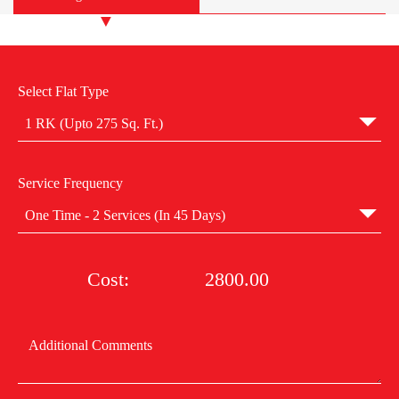
Select Flat Type
1 RK (Upto 275 Sq. Ft.)
Service Frequency
One Time - 2 Services (In 45 Days)
Cost:
2800.00