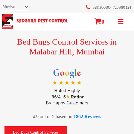
8291960605
|
7208091124
0
SADGURU PEST CONTROL
Bed Bugs Control Services in
Malabar Hill, Mumbai
4.9 out of 5 based on
1862 Reviews
Bed Bugs Control Services