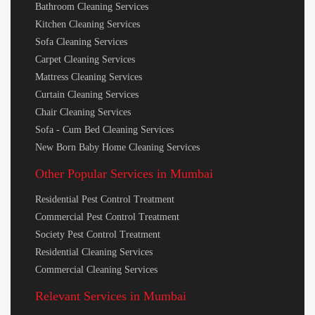
Bathroom Cleaning Services
Kitchen Cleaning Services
Sofa Cleaning Services
Carpet Cleaning Services
Mattress Cleaning Services
Curtain Cleaning Services
Chair Cleaning Services
Sofa - Cum Bed Cleaning Services
New Born Baby Home Cleaning Services
Other Popular Services in Mumbai
Residential Pest Control Treatment
Commercial Pest Control Treatment
Society Pest Control Treatment
Residential Cleaning Services
Commercial Cleaning Services
Relevant Services in Mumbai