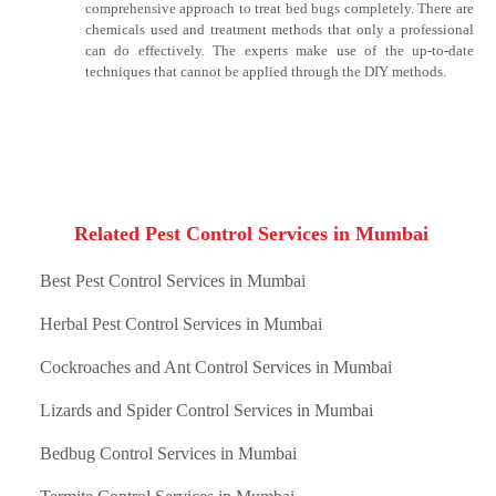
comprehensive approach to treat bed bugs completely. There are
chemicals used and treatment methods that only a professional
can do effectively. The experts make use of the up-to-date
techniques that cannot be applied through the DIY methods.
Related Pest Control Services in Mumbai
Best Pest Control Services in Mumbai
Herbal Pest Control Services in Mumbai
Cockroaches and Ant Control Services in Mumbai
Lizards and Spider Control Services in Mumbai
Bedbug Control Services in Mumbai