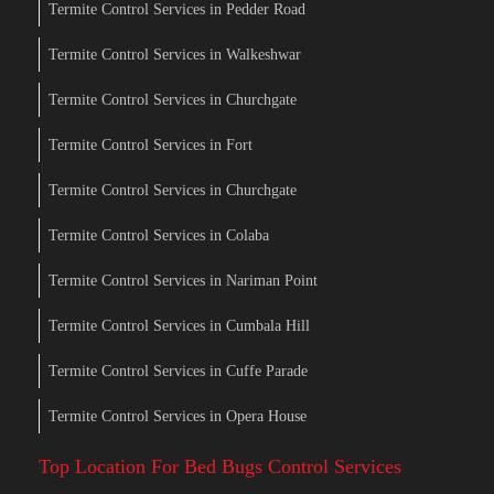
Termite Control Services in Pedder Road
Termite Control Services in Walkeshwar
Termite Control Services in Churchgate
Termite Control Services in Fort
Termite Control Services in Churchgate
Termite Control Services in Colaba
Termite Control Services in Nariman Point
Termite Control Services in Cumbala Hill
Termite Control Services in Cuffe Parade
Termite Control Services in Opera House
Top Location For Bed Bugs Control Services