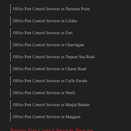
Office Pest Control Services in Nariman Point
Office Pest Control Services in Colaba
Office Pest Control Services in Fort
Office Pest Control Services in Churchgate
Office Pest Control Services in Nepean Sea Road
Office Pest Control Services in Charni Road
Office Pest Control Services in Cuffe Parade
Office Pest Control Services in Worli
Office Pest Control Services in Masjid Bunder
Office Pest Control Services in Mazgaon
Popular Pest Control Services Near me