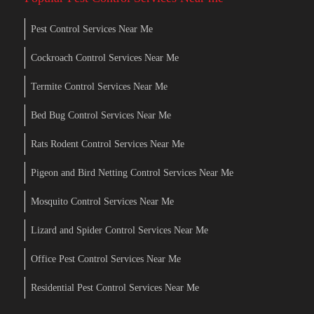
Pest Control Services Near Me
Cockroach Control Services Near Me
Termite Control Services Near Me
Bed Bug Control Services Near Me
Rats Rodent Control Services Near Me
Pigeon and Bird Netting Control Services Near Me
Mosquito Control Services Near Me
Lizard and Spider Control Services Near Me
Office Pest Control Services Near Me
Residential Pest Control Services Near Me