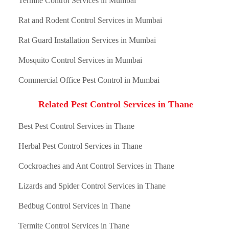
Termite Control Services in Mumbai
Rat and Rodent Control Services in Mumbai
Rat Guard Installation Services in Mumbai
Mosquito Control Services in Mumbai
Commercial Office Pest Control in Mumbai
Related Pest Control Services in Thane
Best Pest Control Services in Thane
Herbal Pest Control Services in Thane
Cockroaches and Ant Control Services in Thane
Lizards and Spider Control Services in Thane
Bedbug Control Services in Thane
Termite Control Services in Thane