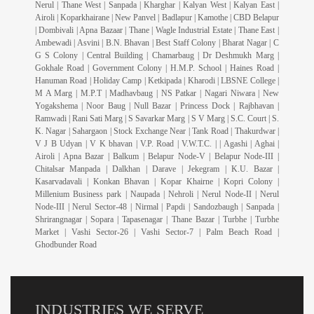
Nerul | Thane West | Sanpada | Kharghar | Kalyan West | Kalyan East |
Airoli | Koparkhairane | New Panvel | Badlapur | Kamothe | CBD Belapur
| Dombivali | Apna Bazaar | Thane | Wagle Industrial Estate | Thane East |
Ambewadi | Asvini | B.N. Bhavan | Best Staff Colony | Bharat Nagar | C
G S Colony | Central Building | Chamarbaug | Dr Deshmukh Marg |
Gokhale Road | Government Colony | H.M.P. School | Haines Road |
Hanuman Road | Holiday Camp | Ketkipada | Kharodi | LBSNE College |
M A Marg | M.P.T | Madhavbaug | NS Patkar | Nagari Niwara | New
Yogakshema | Noor Baug | Null Bazar | Princess Dock | Rajbhavan |
Ramwadi | Rani Sati Marg | S Savarkar Marg | S V Marg | S.C. Court | S.
K. Nagar | Sahargaon | Stock Exchange Near | Tank Road | Thakurdwar |
V J B Udyan | V K bhavan | V.P. Road | V.W.T.C. | | Agashi | Aghai |
Airoli | Apna Bazar | Balkum | Belapur Node-V | Belapur Node-III |
Chitalsar Manpada | Dalkhan | Darave | Jekegram | K.U. Bazar |
Kasarvadavali | Konkan Bhavan | Kopar Khairne | Kopri Colony |
Millenium Business park | Naupada | Nehroli | Nerul Node-II | Nerul
Node-III | Nerul Sector-48 | Nirmal | Papdi | Sandozbaugh | Sanpada |
Shrirangnagar | Sopara | Tapasenagar | Thane Bazar | Turbhe | Turbhe
Market | Vashi Sector-26 | Vashi Sector-7 | Palm Beach Road |
Ghodbunder Road
INDUSTRIES WE SERVE