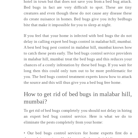
hotel in town but that does not save you from a bed bug attack.
Bed bugs in fact are very difficult to spot. These are tiny
creatures and even though these do not cause any disease these
do create nuisance in homes. Bed bugs give you itchy bedbugs
bite that make it impossible for you to sleep at night.
If you feel that your home is infected with bed bugs the do not
delay in calling expert bed bugs control in malabar hill, mumbai.
A best bed bug pest control in malabar hill, mumbai knows how
to catch these pests early. The bed bugs control service providers
in malabar hill, mumbai treat the bed bugs and this reduces your
chances of a costly infestation by these bed bugs. If you wait for
long then this could only turn out to be more problematic for
you. The bed bugs control treatment experts know how to attack
the source and this will thus give you a bed bug free home.
How to get rid of bed bugs in malabar hill,
mumbai?
To get rid of bed bugs completely you should not delay in hiring
an expert bed bug control service. Here is what we do to
eliminate the pests completely from your home:
• Our bed bugs control services for home experts first do a