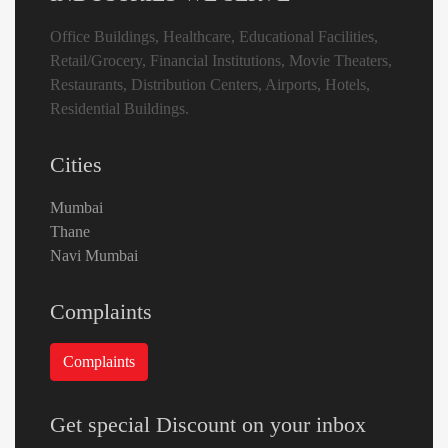
Office Buildings, Healthcare, Educational Facilities,
Retail/Grocery, Financial Institutions, Movie Theaters,
Restaurants, Distribution Centers, Airports, Hotels,
Residential Buildings.
Cities
Mumbai
Thane
Navi Mumbai
Complaints
Get special Discount on your inbox