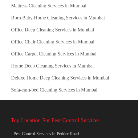
Mattress Cleaning Services in Mumbai
Born Baby Home Cleaning Services in Mumbai
Office Deep Cleaning Services in Mumbai
Office Chair Cleaning Services in Mumbai
Office Carpet Cleaning Services in Mumbai
Home Deep Cleaning Services in Mumbai
Deluxe Home Deep Cleaning Services in Mumbai
Sofa-cum-bed Cleaning Services in Mumbai
Top Location For Pest Control Services
Pest Control Services in Pedder Road