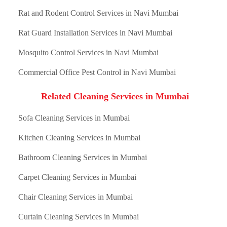
Rat and Rodent Control Services in Navi Mumbai
Rat Guard Installation Services in Navi Mumbai
Mosquito Control Services in Navi Mumbai
Commercial Office Pest Control in Navi Mumbai
Related Cleaning Services in Mumbai
Sofa Cleaning Services in Mumbai
Kitchen Cleaning Services in Mumbai
Bathroom Cleaning Services in Mumbai
Carpet Cleaning Services in Mumbai
Chair Cleaning Services in Mumbai
Curtain Cleaning Services in Mumbai