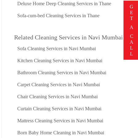
Deluxe Home Deep Cleaning Services in Thane
G
E
Sofa-cum-bed Cleaning Services in Thane
T
A
C
Related Cleaning Services in Navi Mumbai
A
L
Sofa Cleaning Services in Navi Mumbai
L
Kitchen Cleaning Services in Navi Mumbai
Bathroom Cleaning Services in Navi Mumbai
Carpet Cleaning Services in Navi Mumbai
Chair Cleaning Services in Navi Mumbai
Curtain Cleaning Services in Navi Mumbai
Mattress Cleaning Services in Navi Mumbai
Born Baby Home Cleaning in Navi Mumbai