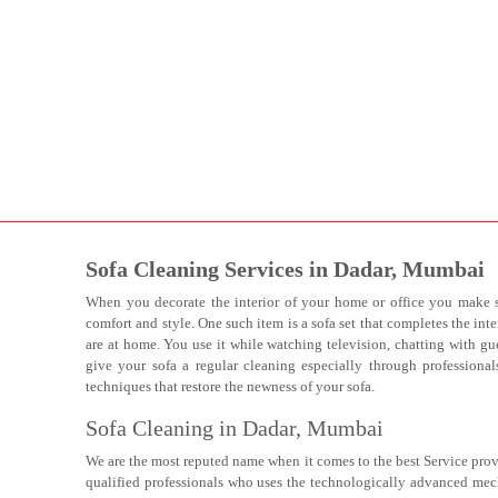
Sofa Cleaning Services in Dadar, Mumbai
When you decorate the interior of your home or office you make s
comfort and style. One such item is a sofa set that completes the inte
are at home. You use it while watching television, chatting with gue
give your sofa a regular cleaning especially through professiona
techniques that restore the newness of your sofa.
Sofa Cleaning in Dadar, Mumbai
We are the most reputed name when it comes to the best Service prov
qualified professionals who uses the technologically advanced mec