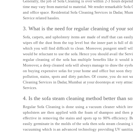
Generally, the job of Sofa Cleaning is over within 2-3 hours depen
time may vary from material to material. We render remarkable Sofa 
and office space. Residential Sofa Cleaning Services in Dadar, Mum
Service related hassles.
3. What is the need for regular cleaning of your so
Sofa, carpets, and upholstery items are made of stuff that can easi
wipes off the dust from the top level but the inner part is full of di
which you will find difficult to clean. Moreover, pungent smell wil
would be reluctant to use the sofa. Hence you should avail the Serv
regular cleaning of the sofa has multiple benefits like it would 
Moreover, a deep cleaned sofa will always manage to draw the eyeba
on buying expensive sofas for your home and office but soon they f
pollution, stains, spots and dirty patches. Of course, you do not 
Cleaning Services in Dadar, Mumbai at your doorsteps at very attract
Services.
4. Is the sofa steam cleaning method better than so
Regular Sofa Cleaning is done using a vacuum cleaner which invo
upholsters are then applied with the foam of shampoo and then p
effective in removing the stains and spots up to 90% efficiency. Bu
easily germinate in the molds of the sofa then sofa steam cleaning
vacuuming which is an advanced technology providing UV sanitizat