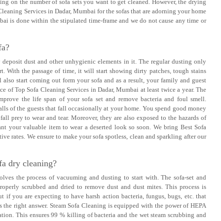
ding on the number of sofa sets you want to get cleaned. However, the drying
Cleaning Services in Dadar, Mumbai for the sofas that are adorning your home
bai is done within the stipulated time-frame and we do not cause any time or
fa?
ly deposit dust and other unhygienic elements in it. The regular dusting only
rt. With the passage of time, it will start showing dirty patches, tough stains
l also start coming out form your sofa and as a result, your family and guest
ice of Top Sofa Cleaning Services in Dadar, Mumbai at least twice a year. The
improve the life span of your sofa set and remove bacteria and foul smell.
lls of the guests that fall occasionally at your home. You spend good money
all prey to wear and tear. Moreover, they are also exposed to the hazards of
want your valuable item to wear a deserted look so soon. We bring Best Sofa
ive rates. We ensure to make your sofa spotless, clean and sparkling after our
fa dry cleaning?
lves the process of vacuuming and dusting to start with. The sofa-set and
roperly scrubbed and dried to remove dust and dust mites. This process is
t if you are expecting to have harsh action bacteria, fungus, bugs, etc. that
 is the right answer. Steam Sofa Cleaning is equipped with the power of HEPA
ion. This ensures 99 % killing of bacteria and the wet steam scrubbing and