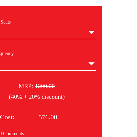
 Seats
equency
MRP:
1200.00
(40% + 20% discount)
Cost:
576.00