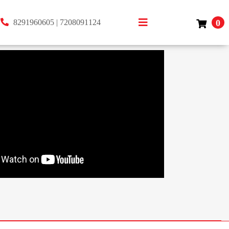
8291960605
|
7208091124
0