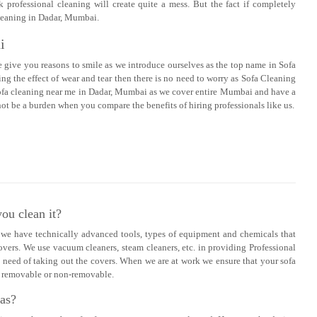
k professional cleaning will create quite a mess. But the fact if completely
 cleaning in Dadar, Mumbai.
i
e give you reasons to smile as we introduce ourselves as the top name in Sofa
g the effect of wear and tear then there is no need to worry as Sofa Cleaning
d sofa cleaning near me in Dadar, Mumbai as we cover entire Mumbai and have a
t be a burden when you compare the benefits of hiring professionals like us.
ou clean it?
s we have technically advanced tools, types of equipment and chemicals that
overs. We use vacuum cleaners, steam cleaners, etc. in providing Professional
 need of taking out the covers. When we are at work we ensure that your sofa
re removable or non-removable.
fas?