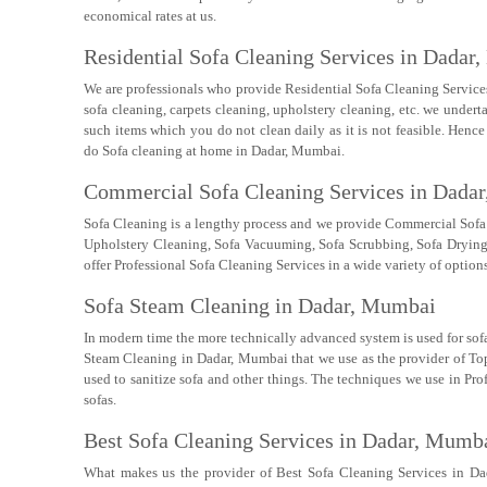
economical rates at us.
Residential Sofa Cleaning Services in Dadar
We are professionals who provide Residential Sofa Cleaning Services 
sofa cleaning, carpets cleaning, upholstery cleaning, etc. we underta
such items which you do not clean daily as it is not feasible. Hence
do Sofa cleaning at home in Dadar, Mumbai.
Commercial Sofa Cleaning Services in Dada
Sofa Cleaning is a lengthy process and we provide Commercial Sofa
Upholstery Cleaning, Sofa Vacuuming, Sofa Scrubbing, Sofa Drying, S
offer Professional Sofa Cleaning Services in a wide variety of options
Sofa Steam Cleaning in Dadar, Mumbai
In modern time the more technically advanced system is used for sofa
Steam Cleaning in Dadar, Mumbai that we use as the provider of Top
used to sanitize sofa and other things. The techniques we use in Pro
sofas.
Best Sofa Cleaning Services in Dadar, Mumb
What makes us the provider of Best Sofa Cleaning Services in Da