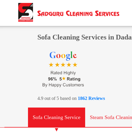
Sofa Cleaning Services in Dad
4.9 out of 5 based on
1862 Reviews
Sofa Cleaning Service
Steam Sofa Cleani