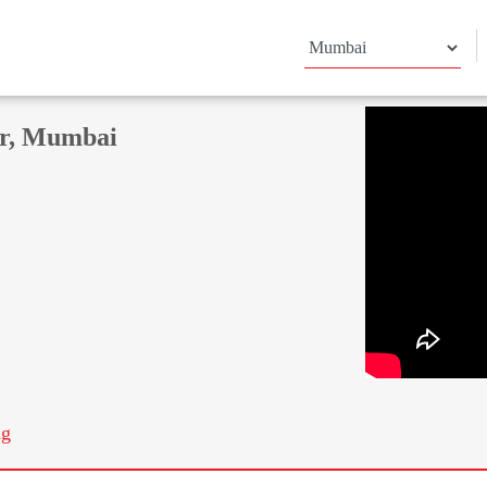
ar, Mumbai
ng