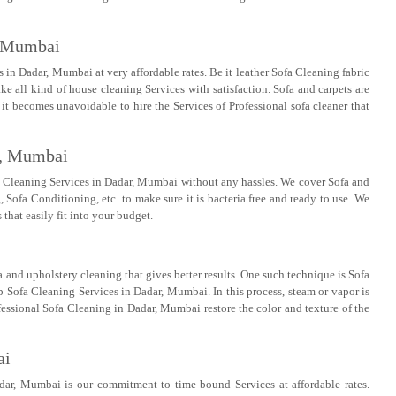
, Mumbai
in Dadar, Mumbai at very affordable rates. Be it leather Sofa Cleaning fabric
ke all kind of house cleaning Services with satisfaction. Sofa and carpets are
 it becomes unavoidable to hire the Services of Professional sofa cleaner that
r, Mumbai
 Cleaning Services in Dadar, Mumbai without any hassles. We cover Sofa and
ofa Conditioning, etc. to make sure it is bacteria free and ready to use. We
 that easily fit into your budget.
 and upholstery cleaning that gives better results. One such technique is Sofa
 Sofa Cleaning Services in Dadar, Mumbai. In this process, steam or vapor is
fessional Sofa Cleaning in Dadar, Mumbai restore the color and texture of the
ai
dar, Mumbai is our commitment to time-bound Services at affordable rates.