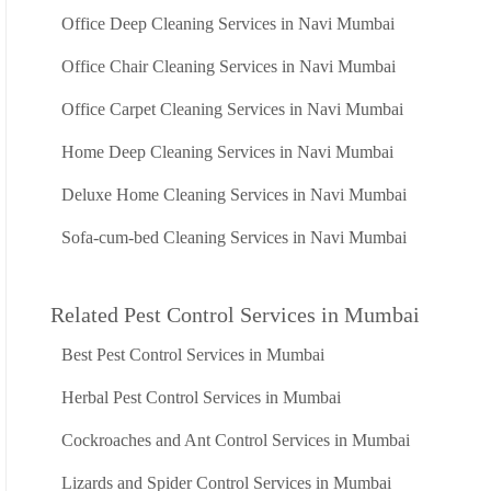
Office Deep Cleaning Services in Navi Mumbai
Office Chair Cleaning Services in Navi Mumbai
Office Carpet Cleaning Services in Navi Mumbai
Home Deep Cleaning Services in Navi Mumbai
Deluxe Home Cleaning Services in Navi Mumbai
Sofa-cum-bed Cleaning Services in Navi Mumbai
Related Pest Control Services in Mumbai
Best Pest Control Services in Mumbai
Herbal Pest Control Services in Mumbai
Cockroaches and Ant Control Services in Mumbai
Lizards and Spider Control Services in Mumbai