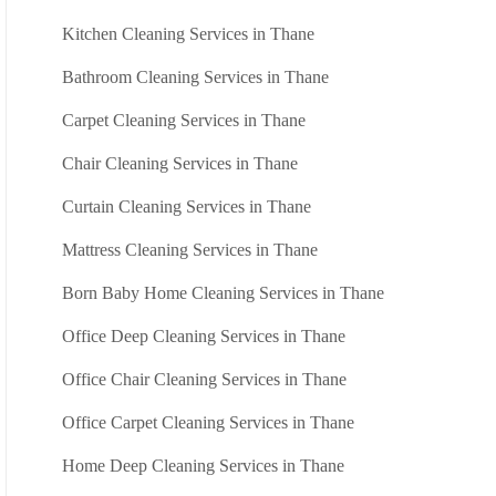
Kitchen Cleaning Services in Thane
Bathroom Cleaning Services in Thane
Carpet Cleaning Services in Thane
Chair Cleaning Services in Thane
Curtain Cleaning Services in Thane
Mattress Cleaning Services in Thane
Born Baby Home Cleaning Services in Thane
Office Deep Cleaning Services in Thane
Office Chair Cleaning Services in Thane
Office Carpet Cleaning Services in Thane
Home Deep Cleaning Services in Thane