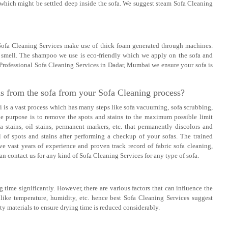
 which might be settled deep inside the sofa. We suggest steam Sofa Cleaning
 Sofa Cleaning Services make use of thick foam generated through machines.
ad smell. The shampoo we use is eco-friendly which we apply on the sofa and
 Professional Sofa Cleaning Services in Dadar, Mumbai we ensure your sofa is
ns from the sofa from your Sofa Cleaning process?
is a vast process which has many steps like sofa vacuuming, sofa scrubbing,
The purpose is to remove the spots and stains to the maximum possible limit
a stains, oil stains, permanent markers, etc. that permanently discolors and
 of spots and stains after performing a checkup of your sofas. The trained
e vast years of experience and proven track record of fabric sofa cleaning,
n contact us for any kind of Sofa Cleaning Services for any type of sofa.
 time significantly. However, there are various factors that can influence the
 like temperature, humidity, etc. hence best Sofa Cleaning Services suggest
ty materials to ensure drying time is reduced considerably.