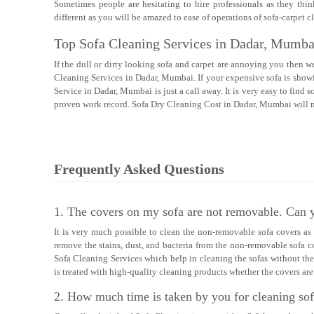
Sometimes people are hesitating to hire professionals as they thin
different as you will be amazed to ease of operations of sofa-carpet
Top Sofa Cleaning Services in Dadar, Mumba
If the dull or dirty looking sofa and carpet are annoying you then w
Cleaning Services in Dadar, Mumbai. If your expensive sofa is showin
Service in Dadar, Mumbai is just a call away. It is very easy to fin
proven work record. Sofa Dry Cleaning Cost in Dadar, Mumbai will no
Frequently Asked Questions
1. The covers on my sofa are not removable. Can y
It is very much possible to clean the non-removable sofa covers a
remove the stains, dust, and bacteria from the non-removable sofa c
Sofa Cleaning Services which help in cleaning the sofas without the
is treated with high-quality cleaning products whether the covers a
2. How much time is taken by you for cleaning so