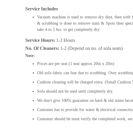
Service Includes
Vacuum machine is used to remove dry dust, then with
& scrubbing is done to remove stain & Spots then speci
take 4 to 5 hrs. to get completely dry.
Service Hours:
1-3 Hours
No. Of Cleaners:
1-2 (Depend on no. of sofa seats)
Note:
Prices are per seat (1 seat approx 20in x 20in)
Old sofa fabric can fear due to scrubbing. Over scrubbin
Cushion cleaning will be charged extra. (Small Cushion
Sofa should not be used until completely dry.
We don't give 100% guarantee on hard & old stains beca
Customer has to provide for water & electrical connectio
Customer should be must verify the completed work, we