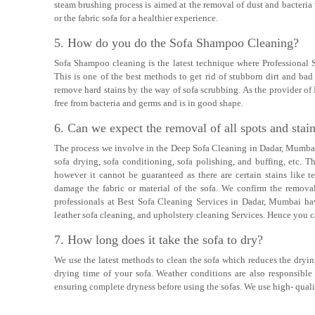
steam brushing process is aimed at the removal of dust and bacteria
or the fabric sofa for a healthier experience.
5. How do you do the Sofa Shampoo Cleaning?
Sofa Shampoo cleaning is the latest technique where Professional
This is one of the best methods to get rid of stubborn dirt and b
remove hard stains by the way of sofa scrubbing. As the provider of
free from bacteria and germs and is in good shape.
6. Can we expect the removal of all spots and stai
The process we involve in the Deep Sofa Cleaning in Dadar, Mumbai 
sofa drying, sofa conditioning, sofa polishing, and buffing, etc. 
however it cannot be guaranteed as there are certain stains like te
damage the fabric or material of the sofa. We confirm the removal
professionals at Best Sofa Cleaning Services in Dadar, Mumbai hav
leather sofa cleaning, and upholstery cleaning Services. Hence you ca
7. How long does it take the sofa to dry?
We use the latest methods to clean the sofa which reduces the drying
drying time of your sofa. Weather conditions are also responsible
ensuring complete dryness before using the sofas. We use high- quali