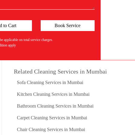
 applicable on total service charges.
tion apply
Related Cleaning Services in Mumbai
Sofa Cleaning Services in Mumbai
Kitchen Cleaning Services in Mumbai
Bathroom Cleaning Services in Mumbai
Carpet Cleaning Services in Mumbai
Chair Cleaning Services in Mumbai