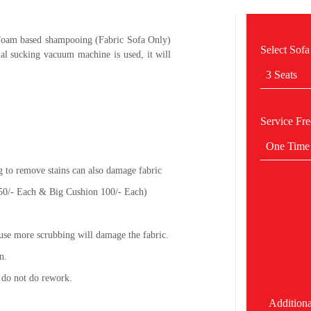
 foam based shampooing (Fabric Sofa Only)
Select Sofa
al sucking vacuum machine is used, it will
3 Seats
Service Fr
One Time
g to remove stains can also damage fabric
 50/- Each & Big Cushion 100/- Each)
use more scrubbing will damage the fabric.
n.
 do not do rework.