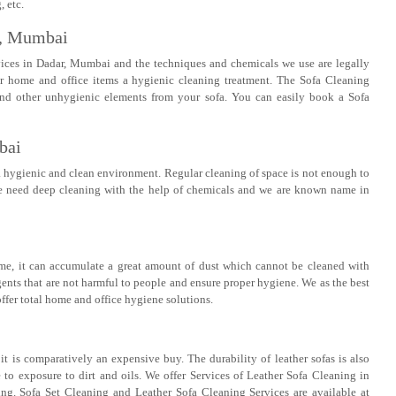
 etc.
r, Mumbai
vices in Dadar, Mumbai and the techniques and chemicals we use are legally
er home and office items a hygienic cleaning treatment. The Sofa Cleaning
s and other unhygienic elements from your sofa. You can easily book a Sofa
bai
a hygienic and clean environment. Regular cleaning of space is not enough to
ome need deep cleaning with the help of chemicals and we are known name in
ime, it can accumulate a great amount of dust which cannot be cleaned with
gents that are not harmful to people and ensure proper hygiene. We as the best
ffer total home and office hygiene solutions.
t is comparatively an expensive buy. The durability of leather sofas is also
e to exposure to dirt and oils. We offer Services of Leather Sofa Cleaning in
g. Sofa Set Cleaning and Leather Sofa Cleaning Services are available at