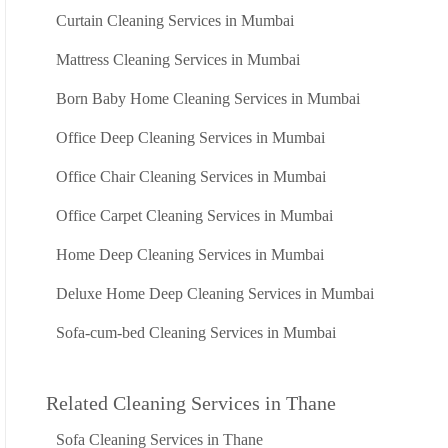
Curtain Cleaning Services in Mumbai
Mattress Cleaning Services in Mumbai
Born Baby Home Cleaning Services in Mumbai
Office Deep Cleaning Services in Mumbai
Office Chair Cleaning Services in Mumbai
Office Carpet Cleaning Services in Mumbai
Home Deep Cleaning Services in Mumbai
Deluxe Home Deep Cleaning Services in Mumbai
Sofa-cum-bed Cleaning Services in Mumbai
Related Cleaning Services in Thane
Sofa Cleaning Services in Thane