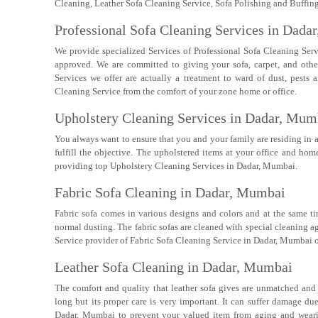
Cleaning, Leather Sofa Cleaning Service, Sofa Polishing and Buffing,
Professional Sofa Cleaning Services in Dada
We provide specialized Services of Professional Sofa Cleaning Ser
approved. We are committed to giving your sofa, carpet, and oth
Services we offer are actually a treatment to ward of dust, pest
Cleaning Service from the comfort of your zone home or office.
Upholstery Cleaning Services in Dadar, Mum
You always want to ensure that you and your family are residing in 
fulfill the objective. The upholstered items at your office and h
providing top Upholstery Cleaning Services in Dadar, Mumbai.
Fabric Sofa Cleaning in Dadar, Mumbai
Fabric sofa comes in various designs and colors and at the same t
normal dusting. The fabric sofas are cleaned with special cleaning a
Service provider of Fabric Sofa Cleaning Service in Dadar, Mumbai o
Leather Sofa Cleaning in Dadar, Mumbai
The comfort and quality that leather sofa gives are unmatched and i
long but its proper care is very important. It can suffer damage du
Dadar, Mumbai to prevent your valued item from aging and wearin