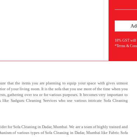
18% GST will be
*Terms & Condi
ure that the items you are planning to equip your space with gives utmost
rior of your living room. It is the sofa that you use most of the time when you
sts, gathering over tea or for various purposes. It becomes very important to
ls like Sadguru Cleaning Services who use various intricate Sofa Cleaning
ider for Sofa Cleaning in Dadar, Mumbai. We are a team of highly trained and
hanism of various types of Sofa Cleaning in Dadar, Mumbai like Fabric Sofa