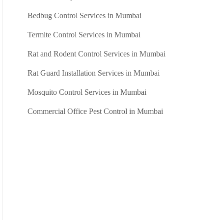
Bedbug Control Services in Mumbai
Termite Control Services in Mumbai
Rat and Rodent Control Services in Mumbai
Rat Guard Installation Services in Mumbai
Mosquito Control Services in Mumbai
Commercial Office Pest Control in Mumbai