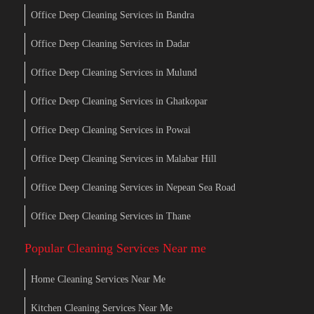
Office Deep Cleaning Services in Bandra
Office Deep Cleaning Services in Dadar
Office Deep Cleaning Services in Mulund
Office Deep Cleaning Services in Ghatkopar
Office Deep Cleaning Services in Powai
Office Deep Cleaning Services in Malabar Hill
Office Deep Cleaning Services in Nepean Sea Road
Office Deep Cleaning Services in Thane
Popular Cleaning Services Near me
Home Cleaning Services Near Me
Kitchen Cleaning Services Near Me