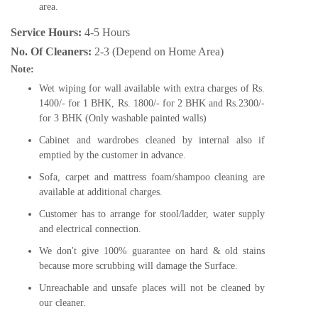
area.
Service Hours:
4-5 Hours
No. Of Cleaners:
2-3 (Depend on Home Area)
Note:
Wet wiping for wall available with extra charges of Rs.
1400/- for 1 BHK, Rs. 1800/- for 2 BHK and Rs.2300/-
for 3 BHK (Only washable painted walls)
Cabinet and wardrobes cleaned by internal also if
emptied by the customer in advance.
Sofa, carpet and mattress foam/shampoo cleaning are
available at additional charges.
Customer has to arrange for stool/ladder, water supply
and electrical connection.
We don't give 100% guarantee on hard & old stains
because more scrubbing will damage the Surface.
Unreachable and unsafe places will not be cleaned by
our cleaner.