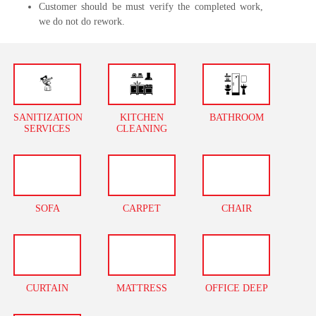
Customer should be must verify the completed work,
we do not do rework.
SANITIZATION
KITCHEN
BATHROOM
SERVICES
CLEANING
SOFA
CARPET
CHAIR
CURTAIN
MATTRESS
OFFICE DEEP