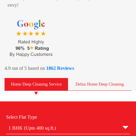
envy!
4.9 out of 5 based on
1862 Reviews
Home Deep Cleaning Service
Delux Home Deep Cleaning
Select Flat Type
1 BHK (Upto 400 sq.ft.)