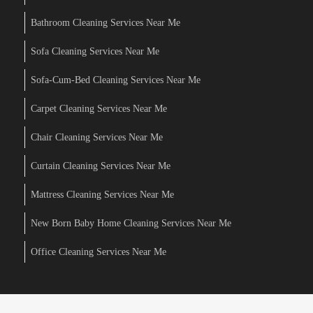
Bathroom Cleaning Services Near Me
Sofa Cleaning Services Near Me
Sofa-Cum-Bed Cleaning Services Near Me
Carpet Cleaning Services Near Me
Chair Cleaning Services Near Me
Curtain Cleaning Services Near Me
Mattress Cleaning Services Near Me
New Born Baby Home Cleaning Services Near Me
Office Cleaning Services Near Me