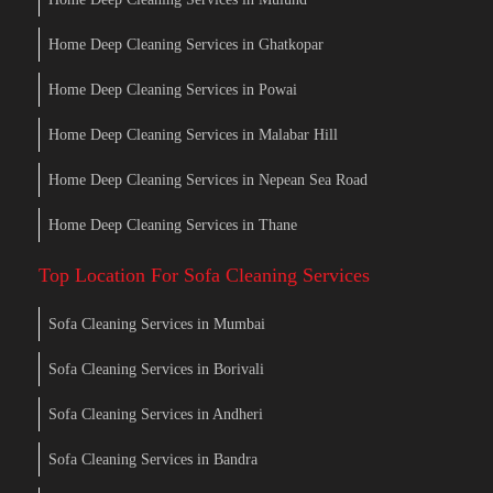
Home Deep Cleaning Services in Ghatkopar
Home Deep Cleaning Services in Powai
Home Deep Cleaning Services in Malabar Hill
Home Deep Cleaning Services in Nepean Sea Road
Home Deep Cleaning Services in Thane
Top Location For Sofa Cleaning Services
Sofa Cleaning Services in Mumbai
Sofa Cleaning Services in Borivali
Sofa Cleaning Services in Andheri
Sofa Cleaning Services in Bandra