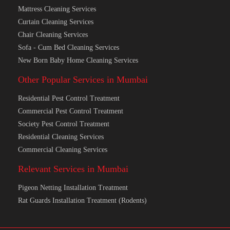
Sofa Cleaning Services
Carpet Cleaning Services
Mattress Cleaning Services
Curtain Cleaning Services
Chair Cleaning Services
Sofa - Cum Bed Cleaning Services
New Born Baby Home Cleaning Services
Other Popular Services in Mumbai
Residential Pest Control Treatment
Commercial Pest Control Treatment
Society Pest Control Treatment
Residential Cleaning Services
Commercial Cleaning Services
Relevant Services in Mumbai
Pigeon Netting Installation Treatment
Rat Guards Installation Treatment (Rodents)