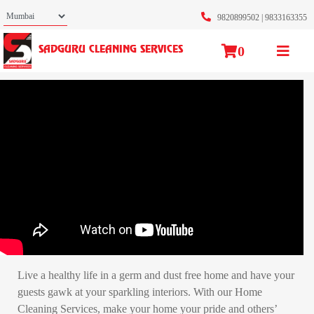
9820899502
|
9833163355
0
SADGURU CLEANING SERVICES
Live a healthy life in a germ and dust free home and have your
guests gawk at your sparkling interiors. With our Home
Cleaning Services, make your home your pride and others’