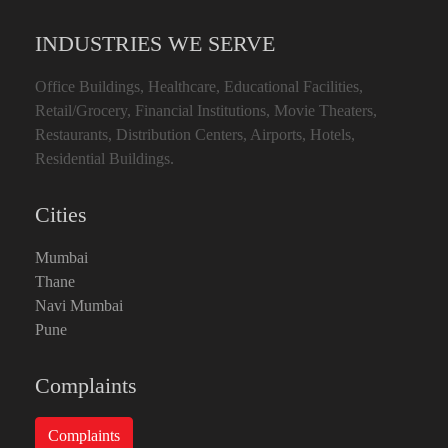
INDUSTRIES WE SERVE
Office Buildings, Healthcare, Educational Facilities,
Retail/Grocery, Financial Institutions, Movie Theaters,
Restaurants, Distribution Centers, Airports, Hotels,
Residential Buildings.
Cities
Mumbai
Thane
Navi Mumbai
Pune
Complaints