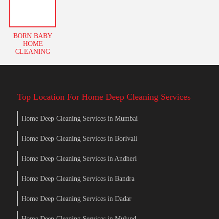
BORN BABY
HOME
CLEANING
Top Location For Home Deep Cleaning Services
Home Deep Cleaning Services in Mumbai
Home Deep Cleaning Services in Borivali
Home Deep Cleaning Services in Andheri
Home Deep Cleaning Services in Bandra
Home Deep Cleaning Services in Dadar
Home Deep Cleaning Services in Mulund