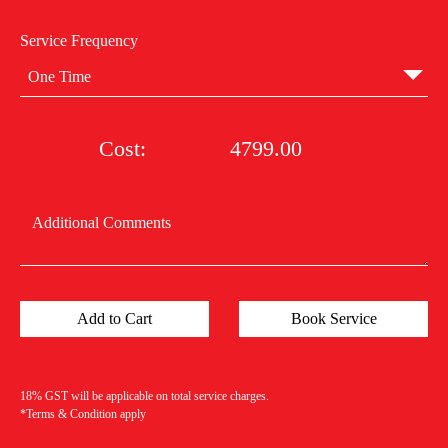
Service Frequency
One Time
Cost:
4799.00
18% GST will be applicable on total service charges.
*Terms & Condition apply