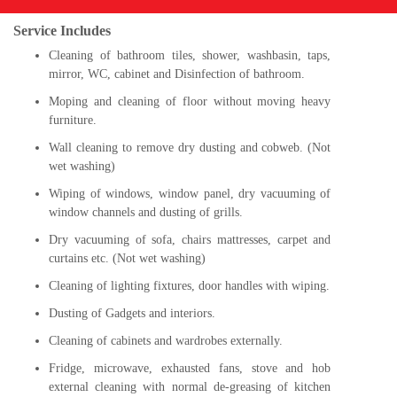
Service Includes
Cleaning of bathroom tiles, shower, washbasin, taps,
mirror, WC, cabinet and Disinfection of bathroom.
Moping and cleaning of floor without moving heavy
furniture.
Wall cleaning to remove dry dusting and cobweb. (Not
wet washing)
Wiping of windows, window panel, dry vacuuming of
window channels and dusting of grills.
Dry vacuuming of sofa, chairs mattresses, carpet and
curtains etc. (Not wet washing)
Cleaning of lighting fixtures, door handles with wiping.
Dusting of Gadgets and interiors.
Cleaning of cabinets and wardrobes externally.
Fridge, microwave, exhausted fans, stove and hob
external cleaning with normal de-greasing of kitchen