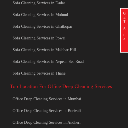
Sofa Cleaning Services in Dadar
G
Sofa Cleaning Services in Mulund
E
T
Sofa Cleaning Services in Ghatkopar
A
C
Sofa Cleaning Services in Powai
A
L
L
Sofa Cleaning Services in Malabar Hill
Sofa Cleaning Services in Nepean Sea Road
Sofa Cleaning Services in Thane
Top Location For Office Deep Cleaning Services
Office Deep Cleaning Services in Mumbai
Office Deep Cleaning Services in Borivali
Office Deep Cleaning Services in Andheri