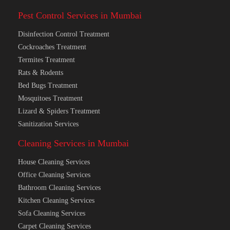
Pest Control Services in Mumbai
Disinfection Control Treatment
Cockroaches Treatment
Termites Treatment
Rats & Rodents
Bed Bugs Treatment
Mosquitoes Treatment
Lizard & Spiders Treatment
Sanitization Services
Cleaning Services in Mumbai
House Cleaning Services
Office Cleaning Services
Bathroom Cleaning Services
Kitchen Cleaning Services