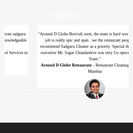
Testimonial
“Around D Globe Borivali west, the team is hard working and their
job is really spic and span.. we the restaurant people highly
recommend Sadguru Cleaner as a priority. Special thanks to thier
executive Mr. Sagar Chandashive was very Co operative. Cheers
Team ”
Around D Globe Restaurant
- Restaurant Cleaning Services in
Previous
Next
Mumbai