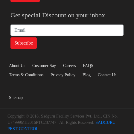
Get special Discount on your inbox
About Us
Customer Say
Careers
FAQS
Terms & Conditions
Privacy Policy
Blog
Contact Us
Sitemap
Copyright © 2018, Sadguru Facility Services Pvt. Ltd., CIN No.