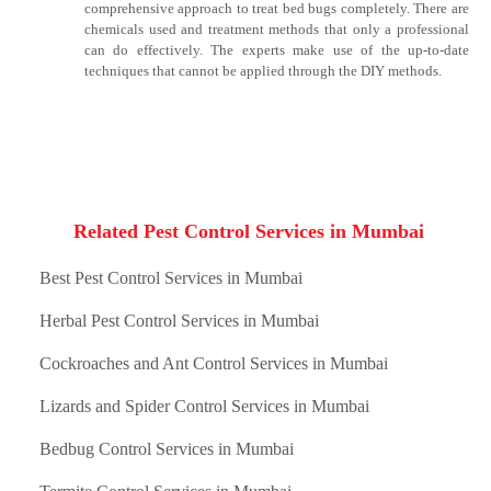
comprehensive approach to treat bed bugs completely. There are
chemicals used and treatment methods that only a professional
can do effectively. The experts make use of the up-to-date
techniques that cannot be applied through the DIY methods.
Related Pest Control Services in Mumbai
Best Pest Control Services in Mumbai
Herbal Pest Control Services in Mumbai
Cockroaches and Ant Control Services in Mumbai
Lizards and Spider Control Services in Mumbai
Bedbug Control Services in Mumbai