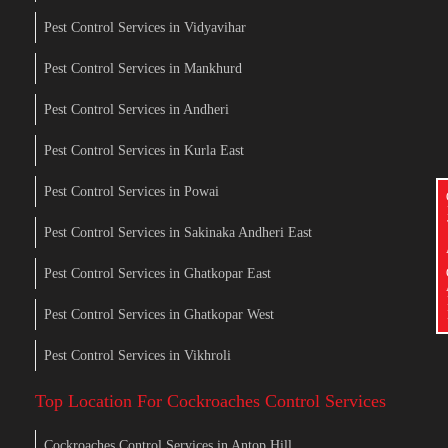
Pest Control Services in Vidyavihar
Pest Control Services in Mankhurd
Pest Control Services in Andheri
Pest Control Services in Kurla East
Pest Control Services in Powai
Pest Control Services in Sakinaka Andheri East
Pest Control Services in Ghatkopar East
Pest Control Services in Ghatkopar West
Pest Control Services in Vikhroli
Top Location For Cockroaches Control Services
Cockroaches Control Services in Antop Hill