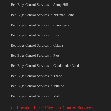
Bed Bugs Control Services in Antop Hill
Bed Bugs Control Services in Nariman Point
Bed Bugs Control Services in Churchgate
Bed Bugs Control Services in Parel
Bed Bugs Control Services in Colaba
Bed Bugs Control Services in Fort
Bed Bugs Control Services in Ghodbunder Road
Bed Bugs Control Services in Thane
Bed Bugs Control Services in Mulund
Bed Bugs Control Services in Vashi
Top Location For Office Pest Control Services