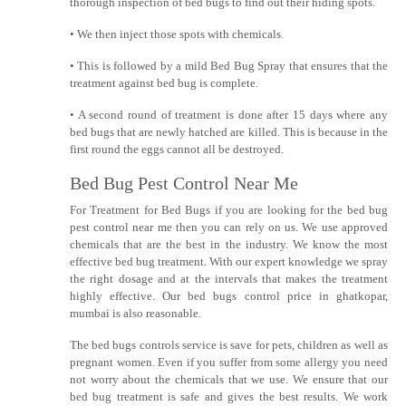
thorough inspection of bed bugs to find out their hiding spots.
• We then inject those spots with chemicals.
• This is followed by a mild Bed Bug Spray that ensures that the
treatment against bed bug is complete.
• A second round of treatment is done after 15 days where any
bed bugs that are newly hatched are killed. This is because in the
first round the eggs cannot all be destroyed.
Bed Bug Pest Control Near Me
For Treatment for Bed Bugs if you are looking for the bed bug
pest control near me then you can rely on us. We use approved
chemicals that are the best in the industry. We know the most
effective bed bug treatment. With our expert knowledge we spray
the right dosage and at the intervals that makes the treatment
highly effective. Our bed bugs control price in ghatkopar,
mumbai is also reasonable.
The bed bugs controls service is save for pets, children as well as
pregnant women. Even if you suffer from some allergy you need
not worry about the chemicals that we use. We ensure that our
bed bug treatment is safe and gives the best results. We work