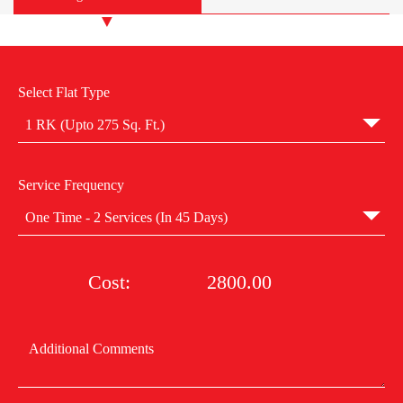
Select Flat Type
1 RK (Upto 275 Sq. Ft.)
Service Frequency
One Time - 2 Services (In 45 Days)
Cost:
2800.00