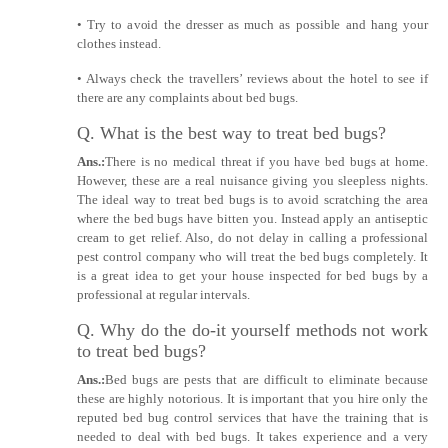
• Try to avoid the dresser as much as possible and hang your
clothes instead.
• Always check the travellers’ reviews about the hotel to see if
there are any complaints about bed bugs.
Q. What is the best way to treat bed bugs?
Ans.:
There is no medical threat if you have bed bugs at home.
However, these are a real nuisance giving you sleepless nights.
The ideal way to treat bed bugs is to avoid scratching the area
where the bed bugs have bitten you. Instead apply an antiseptic
cream to get relief. Also, do not delay in calling a professional
pest control company who will treat the bed bugs completely. It
is a great idea to get your house inspected for bed bugs by a
professional at regular intervals.
Q. Why do the do-it yourself methods not work
to treat bed bugs?
Ans.:
Bed bugs are pests that are difficult to eliminate because
these are highly notorious. It is important that you hire only the
reputed bed bug control services that have the training that is
needed to deal with bed bugs. It takes experience and a very