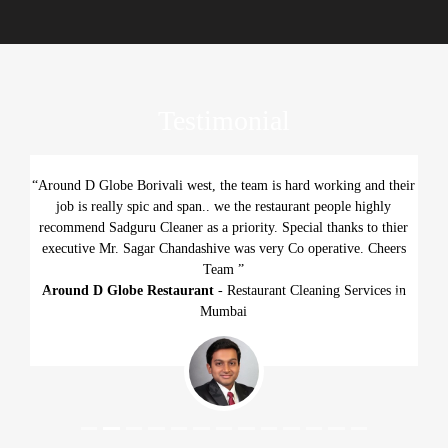
Testimonial
“Around D Globe Borivali west, the team is hard working and their
job is really spic and span.. we the restaurant people highly
recommend Sadguru Cleaner as a priority. Special thanks to thier
executive Mr. Sagar Chandashive was very Co operative. Cheers
Team ”
Around D Globe Restaurant
- Restaurant Cleaning Services in
Previous
Next
Mumbai