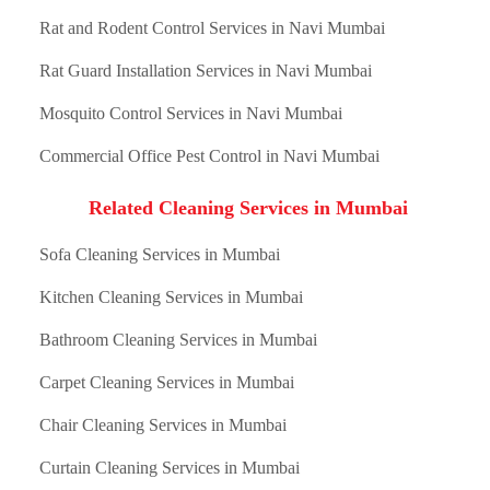
Rat and Rodent Control Services in Navi Mumbai
Rat Guard Installation Services in Navi Mumbai
Mosquito Control Services in Navi Mumbai
Commercial Office Pest Control in Navi Mumbai
Related Cleaning Services in Mumbai
Sofa Cleaning Services in Mumbai
Kitchen Cleaning Services in Mumbai
Bathroom Cleaning Services in Mumbai
Carpet Cleaning Services in Mumbai
Chair Cleaning Services in Mumbai
Curtain Cleaning Services in Mumbai