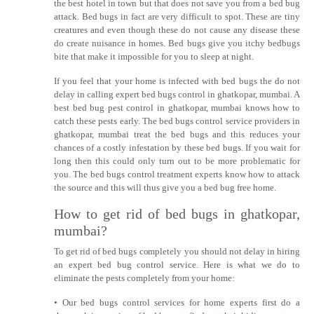
the best hotel in town but that does not save you from a bed bug
attack. Bed bugs in fact are very difficult to spot. These are tiny
creatures and even though these do not cause any disease these
do create nuisance in homes. Bed bugs give you itchy bedbugs
bite that make it impossible for you to sleep at night.
If you feel that your home is infected with bed bugs the do not
delay in calling expert bed bugs control in ghatkopar, mumbai. A
best bed bug pest control in ghatkopar, mumbai knows how to
catch these pests early. The bed bugs control service providers in
ghatkopar, mumbai treat the bed bugs and this reduces your
chances of a costly infestation by these bed bugs. If you wait for
long then this could only turn out to be more problematic for
you. The bed bugs control treatment experts know how to attack
the source and this will thus give you a bed bug free home.
How to get rid of bed bugs in ghatkopar,
mumbai?
To get rid of bed bugs completely you should not delay in hiring
an expert bed bug control service. Here is what we do to
eliminate the pests completely from your home:
• Our bed bugs control services for home experts first do a