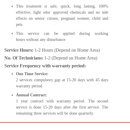
This treatment is safe, quick, long lasting, 100%
effective, light odor approved chemicals and no side
effects on senior citizen, pregnant women, child and
pets.
This service can be applied during working
hours without any disturbance.
Service Hours:
1-2 Hours (Depend on Home Area)
No. Of Technicians:
1-2 (Depend on Home Area)
Service Frequency with warranty period:
One Time Service:
2 services compulsory gap at 15-20 days with 45 days
warranty period.
Annual Contract:
1 year contract with warranty period. The second
service is done 15-20 days after the first service. The
remaining three services will be done quarterly.