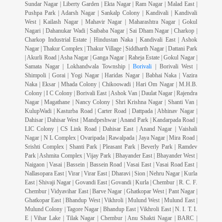
Sundar Nagar | Liberty Garden | Ekta Nagar | Ram Nagar | Malad East |
Pushpa Park | Adarsh Nagar | Sankalp Colony | Kandivali | Kandivali
West | Kailash Nagar | Mahavir Nagar | Maharashtra Nagar | Gokul
Nagari | Dahanukar Wadi | Saibaba Nagar | Sai Dham Nagar | Charkop |
Charkop Industrial Estate | Hindustan Naka | Kandivali East | Ashok
Nagar | Thakur Complex | Thakur Village | Siddharth Nagar | Dattani Park
| Akurli Road | Asha Nagar | Ganga Nagar | Raheja Estate | Gokul Nagar |
Samata Nagar | Lokhandwala Township |
Borivali
| Borivali West |
Shimpoli | Gorai | Yogi Nagar | Haridas Nagar | Babhai Naka | Vazira
Naka | Eksar | Mhada Colony | Chikoowadi | Hari Om Nagar | M.H.B.
Colony | I C Colony | Borivali East | Ashok Van | Daulat Nagar | Rajendra
Nagar | Magathane | Nancy Colony | Shri Krishna Nagar | Shanti Van |
KulupWadi | Kasturba Road | Carter Road | Dattpada | Abhinav Nagar |
Dahisar | Dahisar West | Mandpeshwar | Anand Park | Kandarpada Road |
LIC Colony | CS Link Road | Dahisar East | Anand Nagar | Vaishali
Nagar | N L Complex | Ovaripada | Rawalpada | Jaya Nagar | Mira Road |
Srishti Complex | Shanti Park | Pleasant Park | Beverly Park | Ramdev
Park | Ashmita Complex | Vijay Park | Bhayander East | Bhayander West |
Naigaon | Vasai | Bassein | Bassein Road | Vasai East | Vasai Road East |
Nallasopara East | Virar | Virar East | Dharavi | Sion | Nehru Nagar | Kurla
East | Shivaji Nagar | Govandi East | Govandi | Kurla | Chembur | R. C. F.
Chembur | Vidyavihar East | Barve Nagar | Ghatkopar West | Pant Nagar |
Ghatkopar East | Bhandup West | Vikhroli | Mulund West | Mulund East |
Mulund Colony | Tagore Nagar | Bhandup East | Vikhroli East | N. I. T. I.
E | Vihar Lake | Tilak Nagar | Chembur | Anu Shakti Nagar | BARC |