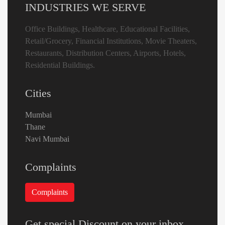
INDUSTRIES WE SERVE
Office Buildings, Healthcare, Educational Facilities,
Retail/Grocery, Financial Institutions, Movie Theaters,
Restaurants, Distribution Centers, Airports, Hotels,
Residential Buildings.
Cities
Mumbai
Thane
Navi Mumbai
Complaints
Get special Discount on your inbox