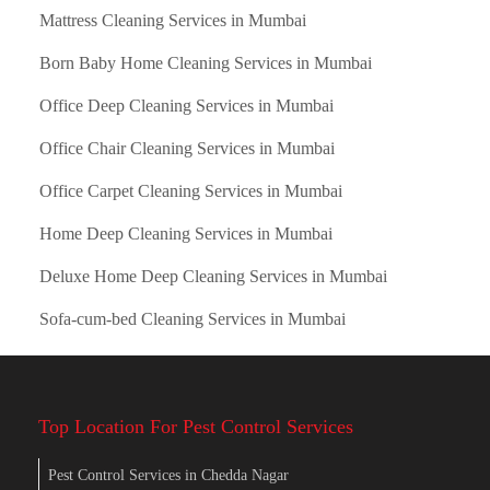
Mattress Cleaning Services in Mumbai
Born Baby Home Cleaning Services in Mumbai
Office Deep Cleaning Services in Mumbai
Office Chair Cleaning Services in Mumbai
Office Carpet Cleaning Services in Mumbai
Home Deep Cleaning Services in Mumbai
Deluxe Home Deep Cleaning Services in Mumbai
Sofa-cum-bed Cleaning Services in Mumbai
Top Location For Pest Control Services
Pest Control Services in Chedda Nagar