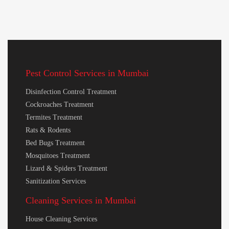
Pest Control Services in Mumbai
Disinfection Control Treatment
Cockroaches Treatment
Termites Treatment
Rats & Rodents
Bed Bugs Treatment
Mosquitoes Treatment
Lizard & Spiders Treatment
Sanitization Services
Cleaning Services in Mumbai
House Cleaning Services