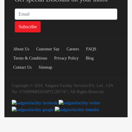
About Us
Customer Say
Careers
FAQS
Terms & Conditions
Privacy Policy
Blog
Contact Us
Sitemap
Copyright © 2018, Sadguru Facility Services Pvt. Ltd., CIN
No. U74999MH2016PTC287747 | All Rights Reserved.