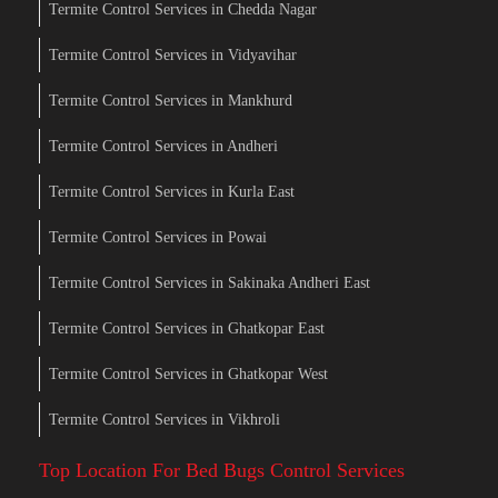
Termite Control Services in Chedda Nagar
Termite Control Services in Vidyavihar
Termite Control Services in Mankhurd
Termite Control Services in Andheri
Termite Control Services in Kurla East
Termite Control Services in Powai
Termite Control Services in Sakinaka Andheri East
Termite Control Services in Ghatkopar East
Termite Control Services in Ghatkopar West
Termite Control Services in Vikhroli
Top Location For Bed Bugs Control Services