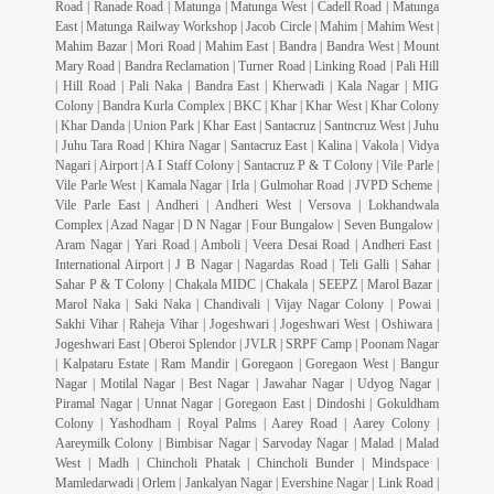
Road | Ranade Road | Matunga | Matunga West | Cadell Road | Matunga
East | Matunga Railway Workshop | Jacob Circle | Mahim | Mahim West |
Mahim Bazar | Mori Road | Mahim East | Bandra | Bandra West | Mount
Mary Road | Bandra Reclamation | Turner Road | Linking Road | Pali Hill
| Hill Road | Pali Naka | Bandra East | Kherwadi | Kala Nagar | MIG
Colony | Bandra Kurla Complex | BKC | Khar | Khar West | Khar Colony
| Khar Danda | Union Park | Khar East | Santacruz | Santncruz West | Juhu
| Juhu Tara Road | Khira Nagar | Santacruz East | Kalina | Vakola | Vidya
Nagari | Airport | A I Staff Colony | Santacruz P & T Colony | Vile Parle |
Vile Parle West | Kamala Nagar | Irla | Gulmohar Road | JVPD Scheme |
Vile Parle East | Andheri | Andheri West | Versova | Lokhandwala
Complex | Azad Nagar | D N Nagar | Four Bungalow | Seven Bungalow |
Aram Nagar | Yari Road | Amboli | Veera Desai Road | Andheri East |
International Airport | J B Nagar | Nagardas Road | Teli Galli | Sahar |
Sahar P & T Colony | Chakala MIDC | Chakala | SEEPZ | Marol Bazar |
Marol Naka | Saki Naka | Chandivali | Vijay Nagar Colony | Powai |
Sakhi Vihar | Raheja Vihar | Jogeshwari | Jogeshwari West | Oshiwara |
Jogeshwari East | Oberoi Splendor | JVLR | SRPF Camp | Poonam Nagar
| Kalpataru Estate | Ram Mandir | Goregaon | Goregaon West | Bangur
Nagar | Motilal Nagar | Best Nagar | Jawahar Nagar | Udyog Nagar |
Piramal Nagar | Unnat Nagar | Goregaon East | Dindoshi | Gokuldham
Colony | Yashodham | Royal Palms | Aarey Road | Aarey Colony |
Aareymilk Colony | Bimbisar Nagar | Sarvoday Nagar | Malad | Malad
West | Madh | Chincholi Phatak | Chincholi Bunder | Mindspace |
Mamledarwadi | Orlem | Jankalyan Nagar | Evershine Nagar | Link Road |