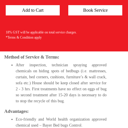
18% GST will be applicable on total service charges.
*Terms & Condition apply
Method of Service & Terms:
After inspection, technician spraying approved
chemicals on hiding spots of bedbugs (i.e. mattresses,
curtain, bed corners, cushions, furniture’s & wall crack,
sofa etc.) House should be keep closed after service for
2 - 3 hrs. First treatments have no effect on eggs of bug
so second treatment after 15-20 days is necessary to do
to stop the recycle of this bug.
Advantages:
Eco-friendly and World health organization approved
chemical used – Bayer Bed bugs Control.