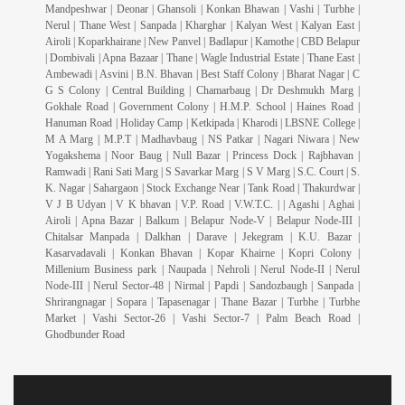
Mandpeshwar | Deonar | Ghansoli | Konkan Bhawan | Vashi | Turbhe |
Nerul | Thane West | Sanpada | Kharghar | Kalyan West | Kalyan East |
Airoli | Koparkhairane | New Panvel | Badlapur | Kamothe | CBD Belapur
| Dombivali | Apna Bazaar | Thane | Wagle Industrial Estate | Thane East |
Ambewadi | Asvini | B.N. Bhavan | Best Staff Colony | Bharat Nagar | C
G S Colony | Central Building | Chamarbaug | Dr Deshmukh Marg |
Gokhale Road | Government Colony | H.M.P. School | Haines Road |
Hanuman Road | Holiday Camp | Ketkipada | Kharodi | LBSNE College |
M A Marg | M.P.T | Madhavbaug | NS Patkar | Nagari Niwara | New
Yogakshema | Noor Baug | Null Bazar | Princess Dock | Rajbhavan |
Ramwadi | Rani Sati Marg | S Savarkar Marg | S V Marg | S.C. Court | S.
K. Nagar | Sahargaon | Stock Exchange Near | Tank Road | Thakurdwar |
V J B Udyan | V K bhavan | V.P. Road | V.W.T.C. | | Agashi | Aghai |
Airoli | Apna Bazar | Balkum | Belapur Node-V | Belapur Node-III |
Chitalsar Manpada | Dalkhan | Darave | Jekegram | K.U. Bazar |
Kasarvadavali | Konkan Bhavan | Kopar Khairne | Kopri Colony |
Millenium Business park | Naupada | Nehroli | Nerul Node-II | Nerul
Node-III | Nerul Sector-48 | Nirmal | Papdi | Sandozbaugh | Sanpada |
Shrirangnagar | Sopara | Tapasenagar | Thane Bazar | Turbhe | Turbhe
Market | Vashi Sector-26 | Vashi Sector-7 | Palm Beach Road |
Ghodbunder Road