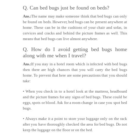
Q. Can bed bugs just be found on beds?
Ans.:
The name may make someone think that bed bugs can only
be found on beds. However, bed bugs can be present anywhere at
home. These can be in the cushions of your chair and sofas, in
cervices and cracks and behind the picture frames as well. This
means that bed bugs can live almost anywhere.
Q. How do I avoid getting bed bugs home
along with me when I travel?
Ans.:
If you stay in a hotel room which is infected with bed bugs
then there are high chances that you will carry the bed bugs
home. To prevent that here are some precautions that you should
take:
• When you check in to a hotel look at the mattress, headboard
and the picture frames for any signs of bed bugs. These could be
eggs, spots or blood. Ask for a room change in case you spot bed
bugs.
• Always make it a point to store your luggage only on the rack
after you have thoroughly checked the area for bed bugs. Do not
keep the luggage on the floor or on the bed.