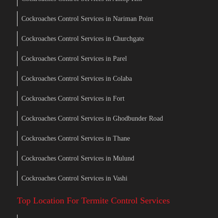
Cockroaches Control Services in Nariman Point
Cockroaches Control Services in Churchgate
Cockroaches Control Services in Parel
Cockroaches Control Services in Colaba
Cockroaches Control Services in Fort
Cockroaches Control Services in Ghodbunder Road
Cockroaches Control Services in Thane
Cockroaches Control Services in Mulund
Cockroaches Control Services in Vashi
Top Location For Termite Control Services