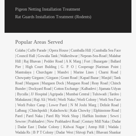
Pigeon Netting Installation Treatment
Rat Guards Installation Treatment (Rodents)
Popular Areas Served
Colaba | Cuffe Parade | Opera House | Cumballa Hill | Cumballa Sea Face
| Council Hall | Gowalia Tank | Walkeshwar | Nepean-Sea-Road | Malabar
Hill | Raj Bhavan | Pedder Road | A K Marg | Fort | Bazargate | Ballard
Pier | High Court Bulding | G. P. O | Cooperage |Nariman Point |
Mantralaya | Churchgate | Mandvi | Marine Lines | Charni Road |
Chowpatty Girgaon | Girgaon | Grant Road | Kapad Bazar | Masjid | Tank
Road | Mazgaon | Mazgaon Dock | Mazgaon Road | Reay Road | Chinch
Bunder | Dockyard Road | Cotton Exchange | Kalbadevi | Jijamata Udyan
| Byculla | JJ Hospital | Agripada | Mumbai Central | Tulsiwadi | Tardeo |
Mahalaxmi | Haji Ali | Worli | Worli Naka | Worli Colony | Worli Sea Face
| Worli Police Camp | Lower Parel | N M Joshi Marg | Delisle Road |
Lalbaug | Chinchpokli | Kalachowki | Kala Chowky | Elphinstone Road |
Parel | Parel Naka | Parel Rly Work Shop | Haffkin Institute | Sewri |
Sewree | Prabhadevi | New Prabhadevi Road | Century Mill Naka | Dadar
| Dadar East | Dadar Colony | Kidwai Nagar | Antop Hill | Wadala |
Wadala Rs | B P T Colony | Dadar West | Shivaji Park | Bhavani Shankar