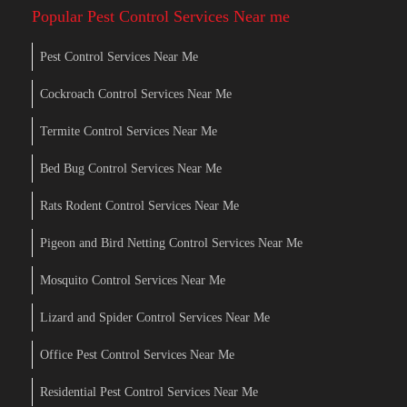
Popular Pest Control Services Near me
Pest Control Services Near Me
Cockroach Control Services Near Me
Termite Control Services Near Me
Bed Bug Control Services Near Me
Rats Rodent Control Services Near Me
Pigeon and Bird Netting Control Services Near Me
Mosquito Control Services Near Me
Lizard and Spider Control Services Near Me
Office Pest Control Services Near Me
Residential Pest Control Services Near Me