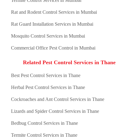
Termite Control Services in Mumbai
Rat and Rodent Control Services in Mumbai
Rat Guard Installation Services in Mumbai
Mosquito Control Services in Mumbai
Commercial Office Pest Control in Mumbai
Related Pest Control Services in Thane
Best Pest Control Services in Thane
Herbal Pest Control Services in Thane
Cockroaches and Ant Control Services in Thane
Lizards and Spider Control Services in Thane
Bedbug Control Services in Thane
Termite Control Services in Thane