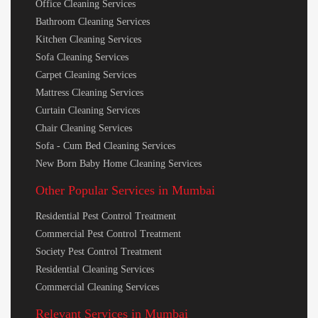
Office Cleaning Services
Bathroom Cleaning Services
Kitchen Cleaning Services
Sofa Cleaning Services
Carpet Cleaning Services
Mattress Cleaning Services
Curtain Cleaning Services
Chair Cleaning Services
Sofa - Cum Bed Cleaning Services
New Born Baby Home Cleaning Services
Other Popular Services in Mumbai
Residential Pest Control Treatment
Commercial Pest Control Treatment
Society Pest Control Treatment
Residential Cleaning Services
Commercial Cleaning Services
Relevant Services in Mumbai