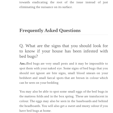
towards eradicating the root of the issue instead of just
eliminating the nuisance on its surface.
Frequently Asked Questions
Q. What are the signs that you should look for
to know if your house has been infested with
bed bugs?
Ans.:
Bed bugs are very small pests and it may be impossible to
spot them with your naked eye. Some signs of bed bugs that you
should not ignore are bite signs, small blood smears on your
bedsheet and small faecal spots that are brown in colour which
can be seen on your bedding
You may also be able to spot some small eggs of the bed bugs in
the mattress folds and in the box spring. These are translucent in
colour. The eggs may also be seen in the baseboards and behind
the headboards. You will also get a sweet and musty odour if you
have bed bugs at home.