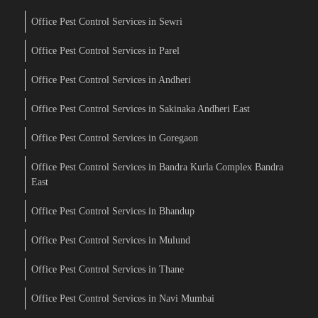
Office Pest Control Services in Sewri
Office Pest Control Services in Parel
Office Pest Control Services in Andheri
Office Pest Control Services in Sakinaka Andheri East
Office Pest Control Services in Goregaon
Office Pest Control Services in Bandra Kurla Complex Bandra
East
Office Pest Control Services in Bhandup
Office Pest Control Services in Mulund
Office Pest Control Services in Thane
Office Pest Control Services in Navi Mumbai