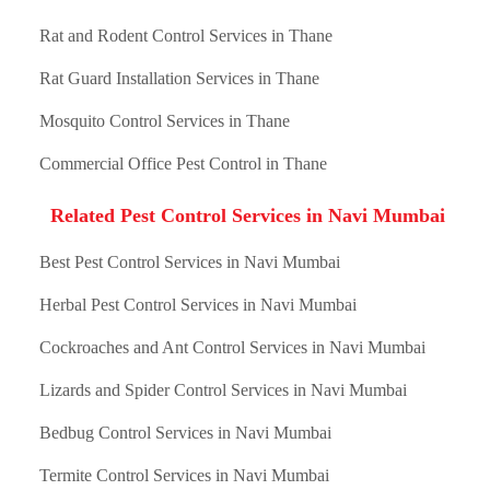
Rat and Rodent Control Services in Thane
Rat Guard Installation Services in Thane
Mosquito Control Services in Thane
Commercial Office Pest Control in Thane
Related Pest Control Services in Navi Mumbai
Best Pest Control Services in Navi Mumbai
Herbal Pest Control Services in Navi Mumbai
Cockroaches and Ant Control Services in Navi Mumbai
Lizards and Spider Control Services in Navi Mumbai
Bedbug Control Services in Navi Mumbai
Termite Control Services in Navi Mumbai