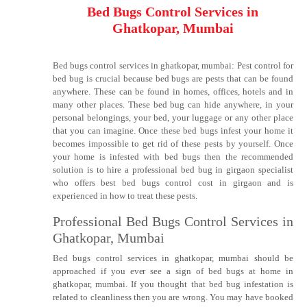
Bed Bugs Control Services in
Ghatkopar, Mumbai
Bed bugs control services in ghatkopar, mumbai: Pest control for
bed bug is crucial because bed bugs are pests that can be found
anywhere. These can be found in homes, offices, hotels and in
many other places. These bed bug can hide anywhere, in your
personal belongings, your bed, your luggage or any other place
that you can imagine. Once these bed bugs infest your home it
becomes impossible to get rid of these pests by yourself. Once
your home is infested with bed bugs then the recommended
solution is to hire a professional bed bug in girgaon specialist
who offers best bed bugs control cost in girgaon and is
experienced in how to treat these pests.
Professional Bed Bugs Control Services in
Ghatkopar, Mumbai
Bed bugs control services in ghatkopar, mumbai should be
approached if you ever see a sign of bed bugs at home in
ghatkopar, mumbai. If you thought that bed bug infestation is
related to cleanliness then you are wrong. You may have booked