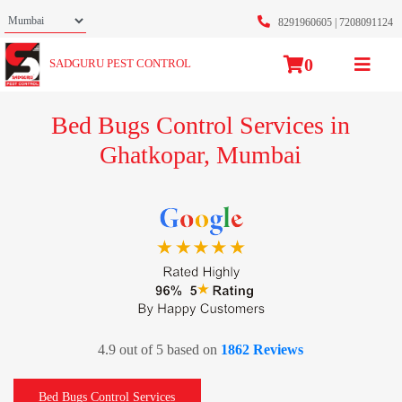
8291960605
|
7208091124
0
SADGURU PEST CONTROL
Bed Bugs Control Services in
Ghatkopar, Mumbai
4.9 out of 5 based on
1862 Reviews
Bed Bugs Control Services