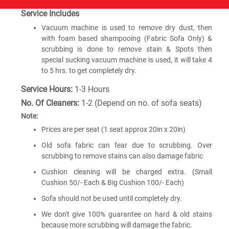
Service Includes
Vacuum machine is used to remove dry dust, then
with foam based shampooing (Fabric Sofa Only) &
scrubbing is done to remove stain & Spots then
special sucking vacuum machine is used, it will take 4
to 5 hrs. to get completely dry.
Service Hours:
1-3 Hours
No. Of Cleaners:
1-2 (Depend on no. of sofa seats)
Note:
Prices are per seat (1 seat approx 20in x 20in)
Old sofa fabric can fear due to scrubbing. Over
scrubbing to remove stains can also damage fabric
Cushion cleaning will be charged extra. (Small
Cushion 50/- Each & Big Cushion 100/- Each)
Sofa should not be used until completely dry.
We don't give 100% guarantee on hard & old stains
because more scrubbing will damage the fabric.