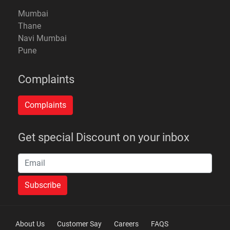
Mumbai
Thane
Navi Mumbai
Pune
Complaints
Get special Discount on your inbox
About Us
Customer Say
Careers
FAQS