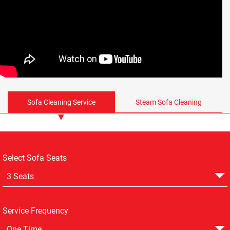
Sofa Cleaning Service
Steam Sofa Cleaning
Select Sofa Seats
3 Seats
Service Frequency
One Time