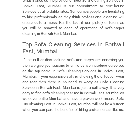
What makes us the provider of Best Sofa Cleaning Services in
Borivali East, Mumbai is our commitment to time-bound
Services at affordable rates. Sometimes people are hesitating
to hire professionals as they think professional cleaning will
create quite a mess. But the fact if completely different as
you will be amazed to ease of operations of sofa-carpet
cleaning in Borivali East, Mumbai.
Top Sofa Cleaning Services in Borivali
East, Mumbai
If the dull or dirty looking sofa and carpet are annoying you
then we give you reasons to smile as we introduce ourselves
as the top name in Sofa Cleaning Services in Borivali East,
Mumbai. If your expensive sofa is showing the effect of wear
and tear then there is no need to worry as Sofa Cleaning
Service in Borivali East, Mumbai is just a call away. It is very
easy to find sofa cleaning near me in Borivali East, Mumbai as
we cover entire Mumbai and have a proven work record. Sofa
Dry Cleaning Cost in Borivali East, Mumbai will not be a burden
when you compare the benefits of hiring professionals like us.