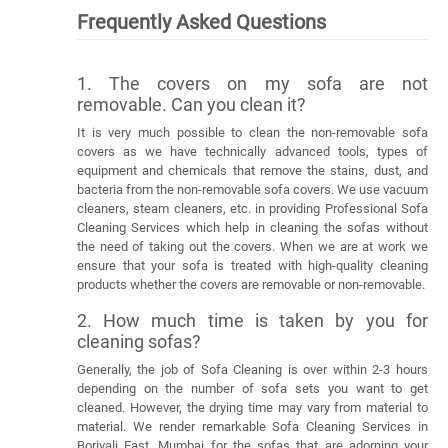
Frequently Asked Questions
1. The covers on my sofa are not
removable. Can you clean it?
It is very much possible to clean the non-removable sofa
covers as we have technically advanced tools, types of
equipment and chemicals that remove the stains, dust, and
bacteria from the non-removable sofa covers. We use vacuum
cleaners, steam cleaners, etc. in providing Professional Sofa
Cleaning Services which help in cleaning the sofas without
the need of taking out the covers. When we are at work we
ensure that your sofa is treated with high-quality cleaning
products whether the covers are removable or non-removable.
2. How much time is taken by you for
cleaning sofas?
Generally, the job of Sofa Cleaning is over within 2-3 hours
depending on the number of sofa sets you want to get
cleaned. However, the drying time may vary from material to
material. We render remarkable Sofa Cleaning Services in
Borivali East, Mumbai for the sofas that are adorning your