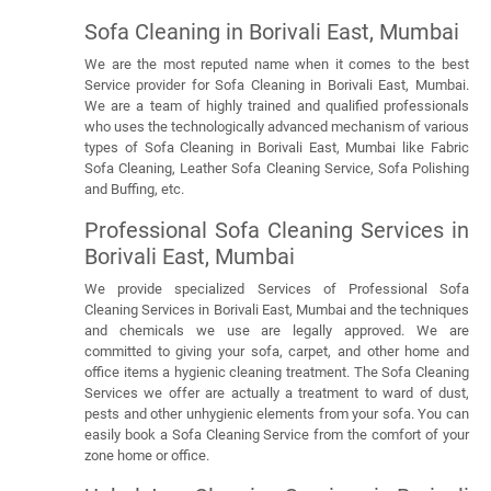
Sofa Cleaning in Borivali East, Mumbai
We are the most reputed name when it comes to the best
Service provider for Sofa Cleaning in Borivali East, Mumbai.
We are a team of highly trained and qualified professionals
who uses the technologically advanced mechanism of various
types of Sofa Cleaning in Borivali East, Mumbai like Fabric
Sofa Cleaning, Leather Sofa Cleaning Service, Sofa Polishing
and Buffing, etc.
Professional Sofa Cleaning Services in
Borivali East, Mumbai
We provide specialized Services of Professional Sofa
Cleaning Services in Borivali East, Mumbai and the techniques
and chemicals we use are legally approved. We are
committed to giving your sofa, carpet, and other home and
office items a hygienic cleaning treatment. The Sofa Cleaning
Services we offer are actually a treatment to ward of dust,
pests and other unhygienic elements from your sofa. You can
easily book a Sofa Cleaning Service from the comfort of your
zone home or office.