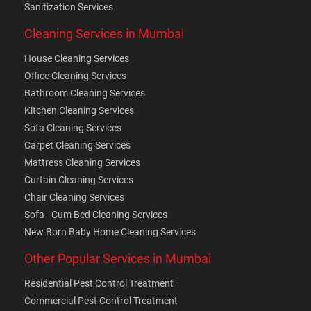
Sanitization Services
Cleaning Services in Mumbai
House Cleaning Services
Office Cleaning Services
Bathroom Cleaning Services
Kitchen Cleaning Services
Sofa Cleaning Services
Carpet Cleaning Services
Mattress Cleaning Services
Curtain Cleaning Services
Chair Cleaning Services
Sofa - Cum Bed Cleaning Services
New Born Baby Home Cleaning Services
Other Popular Services in Mumbai
Residential Pest Control Treatment
Commercial Pest Control Treatment