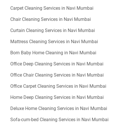
Carpet Cleaning Services in Navi Mumbai
Chair Cleaning Services in Navi Mumbai
Curtain Cleaning Services in Navi Mumbai
Mattress Cleaning Services in Navi Mumbai
Born Baby Home Cleaning in Navi Mumbai
Office Deep Cleaning Services in Navi Mumbai
Office Chair Cleaning Services in Navi Mumbai
Office Carpet Cleaning Services in Navi Mumbai
Home Deep Cleaning Services in Navi Mumbai
Deluxe Home Cleaning Services in Navi Mumbai
Sofa-cum-bed Cleaning Services in Navi Mumbai