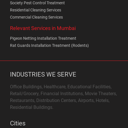
Society Pest Control Treatment
Residential Cleaning Services
Commercial Cleaning Services
Relevant Services in Mumbai
Pigeon Netting Installation Treatment
Rat Guards Installation Treatment (Rodents)
INDUSTRIES WE SERVE
Office Buildings, Healthcare, Educational Facilities,
Retail/Grocery, Financial Institutions, Movie Theaters,
Restaurants, Distribution Centers, Airports, Hotels,
Residential Buildings.
Cities