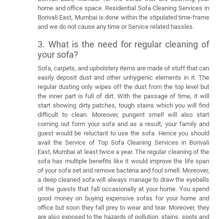
home and office space. Residential Sofa Cleaning Services in
Borivali East, Mumbai is done within the stipulated time-frame
and we do not cause any time or Service related hassles.
3. What is the need for regular cleaning of
your sofa?
Sofa, carpets, and upholstery items are made of stuff that can
easily deposit dust and other unhygienic elements in it. The
regular dusting only wipes off the dust from the top level but
the inner part is full of dirt. With the passage of time, it will
start showing dirty patches, tough stains which you will find
difficult to clean. Moreover, pungent smell will also start
coming out form your sofa and as a result, your family and
guest would be reluctant to use the sofa. Hence you should
avail the Service of Top Sofa Cleaning Services in Borivali
East, Mumbai at least twice a year. The regular cleaning of the
sofa has multiple benefits like it would improve the life span
of your sofa set and remove bacteria and foul smell. Moreover,
a deep cleaned sofa will always manage to draw the eyeballs
of the guests that fall occasionally at your home. You spend
good money on buying expensive sofas for your home and
office but soon they fall prey to wear and tear. Moreover, they
are also exposed to the hazards of pollution, stains, spots and