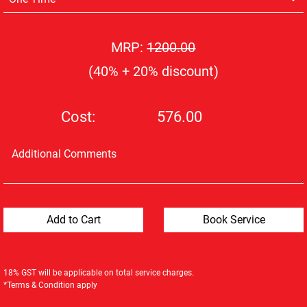
MRP:
1200.00
(40% + 20% discount)
Cost:
576.00
18% GST will be applicable on total service charges.
*Terms & Condition apply