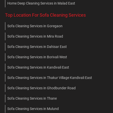
Home Deep Cleaning Services in Malad East
Top Location For Sofa Cleaning Services
Sofa Cleaning Services in Goregaon
Sofa Cleaning Services in Mira Road
Sofa Cleaning Services in Dahisar East
Sofa Cleaning Services in Borivali West
Sofa Cleaning Services in Kandivali East
Sofa Cleaning Services in Thakur Village Kandivali East
Sofa Cleaning Services in Ghodbunder Road
Sofa Cleaning Services in Thane
Sofa Cleaning Services in Mulund