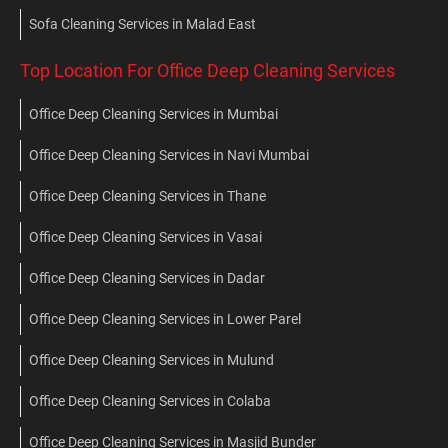
Sofa Cleaning Services in Malad East
Top Location For Office Deep Cleaning Services
Office Deep Cleaning Services in Mumbai
Office Deep Cleaning Services in Navi Mumbai
Office Deep Cleaning Services in Thane
Office Deep Cleaning Services in Vasai
Office Deep Cleaning Services in Dadar
Office Deep Cleaning Services in Lower Parel
Office Deep Cleaning Services in Mulund
Office Deep Cleaning Services in Colaba
Office Deep Cleaning Services in Masjid Bunder