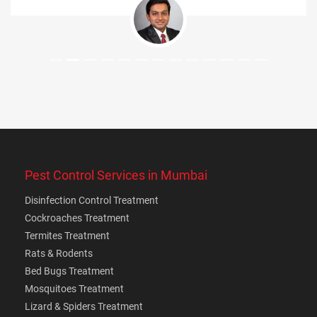
Pest Control Services in Mumbai
Disinfection Control Treatment
Cockroaches Treatment
Termites Treatment
Rats & Rodents
Bed Bugs Treatment
Mosquitoes Treatment
Lizard & Spiders Treatment