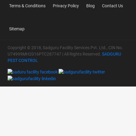
Terms & Conditions
Privacy Policy
Blog
Contact Us
Sitemap
Copyright © 2018, Sadguru Facility Services Pvt. Ltd., CIN No.
U74999MH2016PTC287747 | All Rights Reserved.
SADGURU
PEST CONTROL