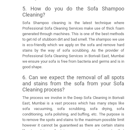
5. How do you do the Sofa Shampoo
Cleaning?
Sofa Shampoo cleaning is the latest technique where
Professional Sofa Cleaning Services make use of thick foam
generated through machines. This is one of the best methods
to get rid of stubborn dirt and bad smell. The shampoo we use
is eco-friendly which we apply on the sofa and remove hard
stains by the way of sofa scrubbing. As the provider of
Professional Sofa Cleaning Services in Borivali East, Mumbai
we ensure your sofa is free from bacteria and germs and is in
good shape.
6. Can we expect the removal of all spots
and stains from the sofa from your Sofa
Cleaning process?
The process we involve in the Deep Sofa Cleaning in Borivali
East, Mumbai is a vast process which has many steps like
sofa vacuuming, sofa scrubbing, sofa drying, sofa
conditioning, sofa polishing, and buffing, etc. The purpose is
to remove the spots and stains to the maximum possible limit
however it cannot be guaranteed as there are certain stains