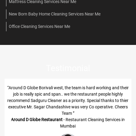
Mattress Cleaning Services Near Me
New Born Baby Home Cleaning Services Near Me
Office Cleaning Services Near Me
Testimonial
“Around D Globe Borivali west, the team is hard working and their
job is really spic and span.. we the restaurant people highly
recommend Sadguru Cleaner as a priority. Special thanks to thier
executive Mr. Sagar Chandashive was very Co operative. Cheers
Team ”
Around D Globe Restaurant
- Restaurant Cleaning Services in
Previous
Next
Mumbai