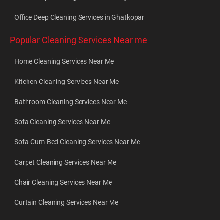
Office Deep Cleaning Services in Ghatkopar
Popular Cleaning Services Near me
Home Cleaning Services Near Me
Kitchen Cleaning Services Near Me
Bathroom Cleaning Services Near Me
Sofa Cleaning Services Near Me
Sofa-Cum-Bed Cleaning Services Near Me
Carpet Cleaning Services Near Me
Chair Cleaning Services Near Me
Curtain Cleaning Services Near Me