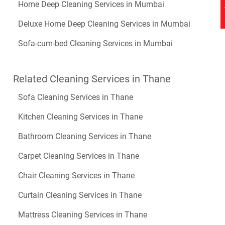
Home Deep Cleaning Services in Mumbai
Deluxe Home Deep Cleaning Services in Mumbai
Sofa-cum-bed Cleaning Services in Mumbai
Related Cleaning Services in Thane
Sofa Cleaning Services in Thane
Kitchen Cleaning Services in Thane
Bathroom Cleaning Services in Thane
Carpet Cleaning Services in Thane
Chair Cleaning Services in Thane
Curtain Cleaning Services in Thane
Mattress Cleaning Services in Thane