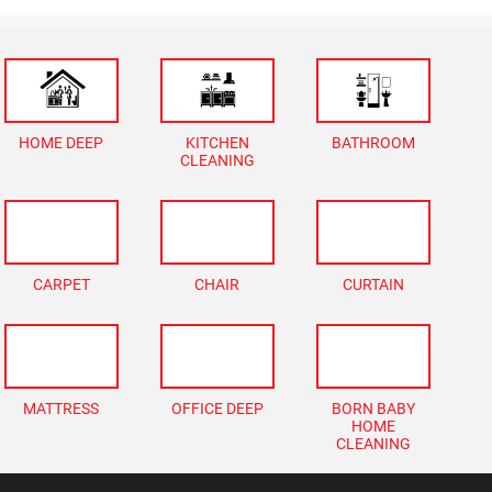
HOME DEEP
KITCHEN
BATHROOM
CLEANING
CARPET
CHAIR
CURTAIN
MATTRESS
OFFICE DEEP
BORN BABY
HOME
CLEANING