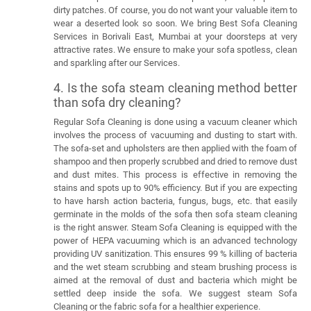
dirty patches. Of course, you do not want your valuable item to
wear a deserted look so soon. We bring Best Sofa Cleaning
Services in Borivali East, Mumbai at your doorsteps at very
attractive rates. We ensure to make your sofa spotless, clean
and sparkling after our Services.
4. Is the sofa steam cleaning method better
than sofa dry cleaning?
Regular Sofa Cleaning is done using a vacuum cleaner which
involves the process of vacuuming and dusting to start with.
The sofa-set and upholsters are then applied with the foam of
shampoo and then properly scrubbed and dried to remove dust
and dust mites. This process is effective in removing the
stains and spots up to 90% efficiency. But if you are expecting
to have harsh action bacteria, fungus, bugs, etc. that easily
germinate in the molds of the sofa then sofa steam cleaning
is the right answer. Steam Sofa Cleaning is equipped with the
power of HEPA vacuuming which is an advanced technology
providing UV sanitization. This ensures 99 % killing of bacteria
and the wet steam scrubbing and steam brushing process is
aimed at the removal of dust and bacteria which might be
settled deep inside the sofa. We suggest steam Sofa
Cleaning or the fabric sofa for a healthier experience.