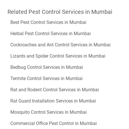
Related Pest Control Services in Mumbai
Best Pest Control Services in Mumbai
Herbal Pest Control Services in Mumbai
Cockroaches and Ant Control Services in Mumbai
Lizards and Spider Control Services in Mumbai
Bedbug Control Services in Mumbai
Termite Control Services in Mumbai
Rat and Rodent Control Services in Mumbai
Rat Guard Installation Services in Mumbai
Mosquito Control Services in Mumbai
Commercial Office Pest Control in Mumbai