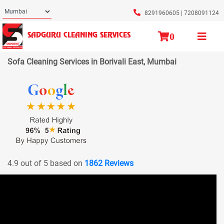
8291960605
|
7208091124
0
SADGURU CLEANING SERVICES
Sofa Cleaning Services in Borivali East, Mumbai
4.9 out of 5 based on
1862 Reviews