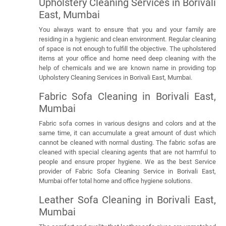
Upholstery Cleaning Services in Borivali
East, Mumbai
You always want to ensure that you and your family are
residing in a hygienic and clean environment. Regular cleaning
of space is not enough to fulfill the objective. The upholstered
items at your office and home need deep cleaning with the
help of chemicals and we are known name in providing top
Upholstery Cleaning Services in Borivali East, Mumbai.
Fabric Sofa Cleaning in Borivali East,
Mumbai
Fabric sofa comes in various designs and colors and at the
same time, it can accumulate a great amount of dust which
cannot be cleaned with normal dusting. The fabric sofas are
cleaned with special cleaning agents that are not harmful to
people and ensure proper hygiene. We as the best Service
provider of Fabric Sofa Cleaning Service in Borivali East,
Mumbai offer total home and office hygiene solutions.
Leather Sofa Cleaning in Borivali East,
Mumbai