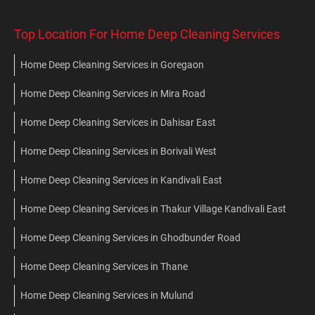
Top Location For Home Deep Cleaning Services
Home Deep Cleaning Services in Goregaon
Home Deep Cleaning Services in Mira Road
Home Deep Cleaning Services in Dahisar East
Home Deep Cleaning Services in Borivali West
Home Deep Cleaning Services in Kandivali East
Home Deep Cleaning Services in Thakur Village Kandivali East
Home Deep Cleaning Services in Ghodbunder Road
Home Deep Cleaning Services in Thane
Home Deep Cleaning Services in Mulund