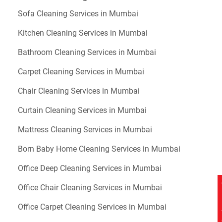
Sofa Cleaning Services in Mumbai
Kitchen Cleaning Services in Mumbai
Bathroom Cleaning Services in Mumbai
Carpet Cleaning Services in Mumbai
Chair Cleaning Services in Mumbai
Curtain Cleaning Services in Mumbai
Mattress Cleaning Services in Mumbai
Born Baby Home Cleaning Services in Mumbai
Office Deep Cleaning Services in Mumbai
Office Chair Cleaning Services in Mumbai
Office Carpet Cleaning Services in Mumbai