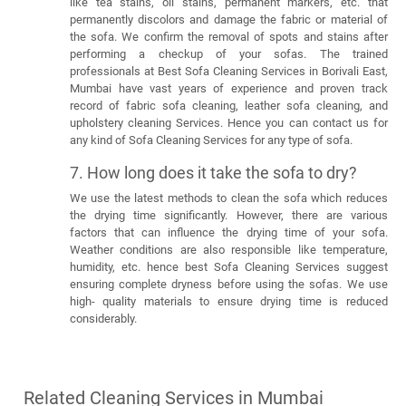
like tea stains, oil stains, permanent markers, etc. that
permanently discolors and damage the fabric or material of
the sofa. We confirm the removal of spots and stains after
performing a checkup of your sofas. The trained
professionals at Best Sofa Cleaning Services in Borivali East,
Mumbai have vast years of experience and proven track
record of fabric sofa cleaning, leather sofa cleaning, and
upholstery cleaning Services. Hence you can contact us for
any kind of Sofa Cleaning Services for any type of sofa.
7. How long does it take the sofa to dry?
We use the latest methods to clean the sofa which reduces
the drying time significantly. However, there are various
factors that can influence the drying time of your sofa.
Weather conditions are also responsible like temperature,
humidity, etc. hence best Sofa Cleaning Services suggest
ensuring complete dryness before using the sofas. We use
high- quality materials to ensure drying time is reduced
considerably.
Related Cleaning Services in Mumbai