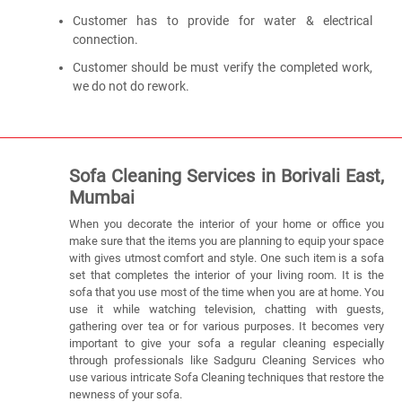
Customer has to provide for water & electrical
connection.
Customer should be must verify the completed work,
we do not do rework.
Sofa Cleaning Services in Borivali East,
Mumbai
When you decorate the interior of your home or office you
make sure that the items you are planning to equip your space
with gives utmost comfort and style. One such item is a sofa
set that completes the interior of your living room. It is the
sofa that you use most of the time when you are at home. You
use it while watching television, chatting with guests,
gathering over tea or for various purposes. It becomes very
important to give your sofa a regular cleaning especially
through professionals like Sadguru Cleaning Services who
use various intricate Sofa Cleaning techniques that restore the
newness of your sofa.