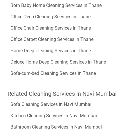
Born Baby Home Cleaning Services in Thane
Office Deep Cleaning Services in Thane
Office Chair Cleaning Services in Thane
Office Carpet Cleaning Services in Thane
Home Deep Cleaning Services in Thane
Deluxe Home Deep Cleaning Services in Thane
Sofa-cum-bed Cleaning Services in Thane
Related Cleaning Services in Navi Mumbai
Sofa Cleaning Services in Navi Mumbai
Kitchen Cleaning Services in Navi Mumbai
Bathroom Cleaning Services in Navi Mumbai