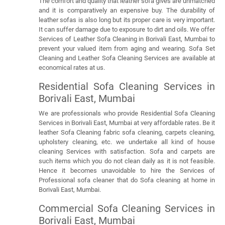
The comfort and quality that leather sofa gives are unmatched
and it is comparatively an expensive buy. The durability of
leather sofas is also long but its proper care is very important.
It can suffer damage due to exposure to dirt and oils. We offer
Services of Leather Sofa Cleaning in Borivali East, Mumbai to
prevent your valued item from aging and wearing. Sofa Set
Cleaning and Leather Sofa Cleaning Services are available at
economical rates at us.
Residential Sofa Cleaning Services in
Borivali East, Mumbai
We are professionals who provide Residential Sofa Cleaning
Services in Borivali East, Mumbai at very affordable rates. Be it
leather Sofa Cleaning fabric sofa cleaning, carpets cleaning,
upholstery cleaning, etc. we undertake all kind of house
cleaning Services with satisfaction. Sofa and carpets are
such items which you do not clean daily as it is not feasible.
Hence it becomes unavoidable to hire the Services of
Professional sofa cleaner that do Sofa cleaning at home in
Borivali East, Mumbai.
Commercial Sofa Cleaning Services in
Borivali East, Mumbai