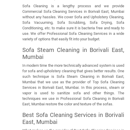
Sofa Cleaning is a lengthy process and we provide
Commercial Sofa Cleaning Services in Borivali East, Mumbai
without any hassles. We cover Sofa and Upholstery Cleaning,
Sofa Vacuuming, Sofa Scrubbing, Sofa Drying, Sofa
Conditioning, etc. to make sure it is bacteria free and ready to
use. We offer Professional Sofa Cleaning Services in a wide
variety of options that easily fit into your budget.
Sofa Steam Cleaning in Borivali East,
Mumbai
In modern time the more technically advanced system is used
for sofa and upholstery cleaning that gives better results. One
such technique is Sofa Steam Cleaning in Borivali East,
Mumbai that we use as the provider of Top Sofa Cleaning
Services in Borivali East, Mumbai. In this process, steam or
vapor is used to sanitize sofa and other things. The
techniques we use in Professional Sofa Cleaning in Borivali
East, Mumbai restore the color and texture of the sofas.
Best Sofa Cleaning Services in Borivali
East, Mumbai