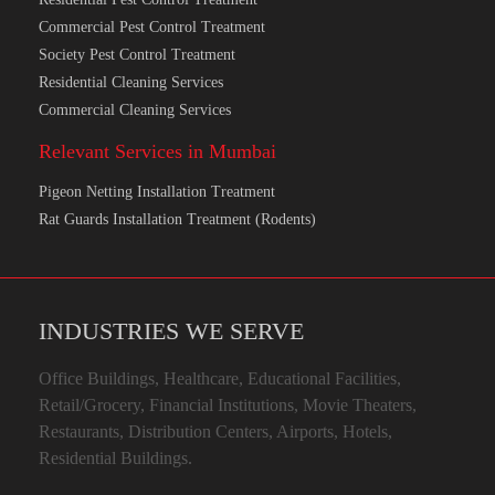
Commercial Pest Control Treatment
Society Pest Control Treatment
Residential Cleaning Services
Commercial Cleaning Services
Relevant Services in Mumbai
Pigeon Netting Installation Treatment
Rat Guards Installation Treatment (Rodents)
INDUSTRIES WE SERVE
Office Buildings, Healthcare, Educational Facilities,
Retail/Grocery, Financial Institutions, Movie Theaters,
Restaurants, Distribution Centers, Airports, Hotels,
Residential Buildings.