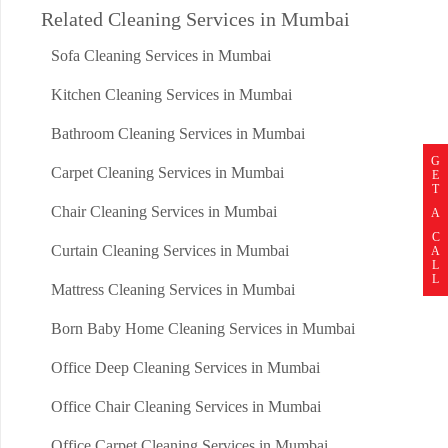
Related Cleaning Services in Mumbai
Sofa Cleaning Services in Mumbai
Kitchen Cleaning Services in Mumbai
Bathroom Cleaning Services in Mumbai
G
Carpet Cleaning Services in Mumbai
E
T
Chair Cleaning Services in Mumbai
A
C
Curtain Cleaning Services in Mumbai
A
L
L
Mattress Cleaning Services in Mumbai
Born Baby Home Cleaning Services in Mumbai
Office Deep Cleaning Services in Mumbai
Office Chair Cleaning Services in Mumbai
Office Carpet Cleaning Services in Mumbai