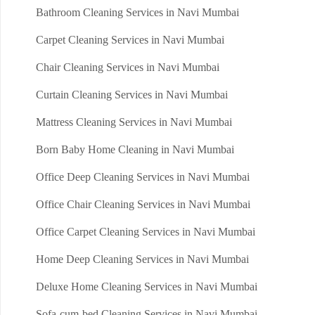
Bathroom Cleaning Services in Navi Mumbai
Carpet Cleaning Services in Navi Mumbai
Chair Cleaning Services in Navi Mumbai
Curtain Cleaning Services in Navi Mumbai
Mattress Cleaning Services in Navi Mumbai
Born Baby Home Cleaning in Navi Mumbai
Office Deep Cleaning Services in Navi Mumbai
Office Chair Cleaning Services in Navi Mumbai
Office Carpet Cleaning Services in Navi Mumbai
Home Deep Cleaning Services in Navi Mumbai
Deluxe Home Cleaning Services in Navi Mumbai
Sofa-cum-bed Cleaning Services in Navi Mumbai