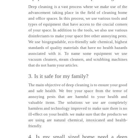
Deep cleaning is a vast process where we make use of the
advancement taking place in the field of cleaning home
and office spaces. In this process, we use various tools and
types of equipment that have access to the crucial corners
of your space. In addition to the tools, we also use various
disinfectants to make your space free other annoying pests.
We use biogegradable, eco-friendly safe chemical, highest
standards of quality materials that have no health hazards
associated with it. To name some equipment we use
vacuum cleaners, steam cleaners, and scrubbing machines
that do not harm your articles.
3. Is it safe for my family?
The main objective of deep cleaning is to ensure your good
and safe health. We free your space from the terror of
annoying pests that are harmful to your health and
valuable items. The solutions we use are completely
harmless and technology improved to make sure there is no
ill-effect on your health. we make sure that the products we
are using are natural chemical, intoxicated and health-
friendly.
4. Is my small sized home need a deep