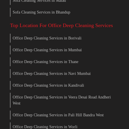
Sofa Cleaning Services in Malad
Sofa Cleaning Services in Bhandup
Top Location For Office Deep Cleaning Services
Office Deep Cleaning Services in Borivali
Office Deep Cleaning Services in Mumbai
Office Deep Cleaning Services in Thane
Office Deep Cleaning Services in Navi Mumbai
Office Deep Cleaning Services in Kandivali
Office Deep Cleaning Services in Veera Desai Road Andheri
West
Office Deep Cleaning Services in Pali Hill Bandra West
Office Deep Cleaning Services in Worli