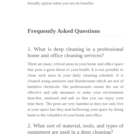
friendly option when you see its benefits.
Frequently Asked Questions
1. What is deep cleaning in a professional
home and office cleaning services?
There are many critical areas in your home and office space
that pose a great threat to your health. It is not possible to
clean such areas in your daily cleaning schedule. It is
cleaned using sanitizers and disinfectants which are sort of
harmless chemicals. Our professionals ensure the use of
effective and safe measures to make your environment
dust-free, sanitized and safe so that you can enjoy your
time there. The pests are very harmful as they not only live
at your space but they start hollowing your space by doing
harm to the valuables of your home and office.
2. What sort of material, tools, and types of
equipment are used in a deep cleaning?