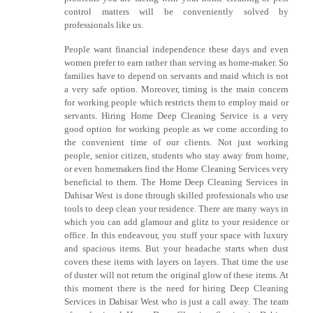
control matters will be conveniently solved by
professionals like us.
People want financial independence these days and even
women prefer to earn rather than serving as home-maker. So
families have to depend on servants and maid which is not
a very safe option. Moreover, timing is the main concern
for working people which restricts them to employ maid or
servants. Hiring Home Deep Cleaning Service is a very
good option for working people as we come according to
the convenient time of our clients. Not just working
people, senior citizen, students who stay away from home,
or even homemakers find the Home Cleaning Services very
beneficial to them. The Home Deep Cleaning Services in
Dahisar West is done through skilled professionals who use
tools to deep clean your residence. There are many ways in
which you can add glamour and glitz to your residence or
office. In this endeavour, you stuff your space with luxury
and spacious items. But your headache starts when dust
covers these items with layers on layers. That time the use
of duster will not return the original glow of these items. At
this moment there is the need for hiring Deep Cleaning
Services in Dahisar West who is just a call away. The team