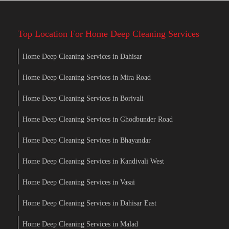
Top Location For Home Deep Cleaning Services
Home Deep Cleaning Services in Dahisar
Home Deep Cleaning Services in Mira Road
Home Deep Cleaning Services in Borivali
Home Deep Cleaning Services in Ghodbunder Road
Home Deep Cleaning Services in Bhayandar
Home Deep Cleaning Services in Kandivali West
Home Deep Cleaning Services in Vasai
Home Deep Cleaning Services in Dahisar East
Home Deep Cleaning Services in Malad