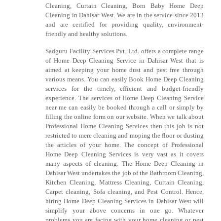
Cleaning, Curtain Cleaning, Born Baby Home Deep
Cleaning in Dahisar West. We are in the service since 2013
and are certified for providing quality, environment-
friendly and healthy solutions.
Sadguru Facility Services Pvt. Ltd. offers a complete range
of Home Deep Cleaning Service in Dahisar West that is
aimed at keeping your home dust and pest free through
various means. You can easily Book Home Deep Cleaning
services for the timely, efficient and budget-friendly
experience. The services of Home Deep Cleaning Service
near me can easily be booked through a call or simply by
filling the online form on our website. When we talk about
Professional Home Cleaning Services then this job is not
restricted to mere cleaning and moping the floor or dusting
the articles of your home. The concept of Professional
Home Deep Cleaning Services is very vast as it covers
many aspects of cleaning. The Home Deep Cleaning in
Dahisar West undertakes the job of the Bathroom Cleaning,
Kitchen Cleaning, Mattress Cleaning, Curtain Cleaning,
Carpet cleaning, Sofa cleaning, and Pest Control. Hence,
hiring Home Deep Cleaning Services in Dahisar West will
simplify your above concerns in one go. Whatever
problems you are facing with your home cleaning or pest