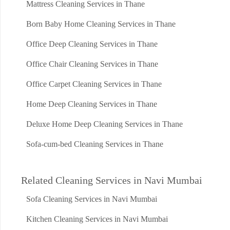
Mattress Cleaning Services in Thane
Born Baby Home Cleaning Services in Thane
Office Deep Cleaning Services in Thane
Office Chair Cleaning Services in Thane
Office Carpet Cleaning Services in Thane
Home Deep Cleaning Services in Thane
Deluxe Home Deep Cleaning Services in Thane
Sofa-cum-bed Cleaning Services in Thane
Related Cleaning Services in Navi Mumbai
Sofa Cleaning Services in Navi Mumbai
Kitchen Cleaning Services in Navi Mumbai