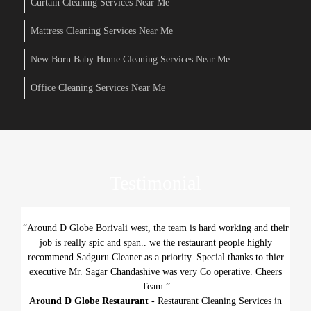
Curtain Cleaning Services Near Me
Mattress Cleaning Services Near Me
New Born Baby Home Cleaning Services Near Me
Office Cleaning Services Near Me
Testimonial
“Around D Globe Borivali west, the team is hard working and their
job is really spic and span.. we the restaurant people highly
recommend Sadguru Cleaner as a priority. Special thanks to thier
executive Mr. Sagar Chandashive was very Co operative. Cheers
Team ”
Around D Globe Restaurant
- Restaurant Cleaning Services in