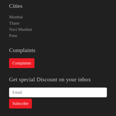
Cities
Mumbai
Thane
Navi Mumbai
Pune
Complaints
Get special Discount on your inbox