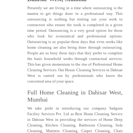
Presently we are living in a time where outsourcing is the
mantra to get things done in a professional way. This
outsourcing is nothing but renting out your work to
contractors who ensure the work is completed in a given
time period. Outsourcing is a very good option for those
who look for economical and professional options.
Outsourcing is so popular these days that even works like
home cleaning are also being done through outsourcing.
People are so busy these days that they prefer to complete
the basic household works through contractual services.
This has given momentum to the rise of Professional Home
Cleaning Services. Our House Cleaning Services in Dahisar
West is carried out by professionals who know the
concerned area of your space.
Full Home Cleaning in Dahisar West,
Mumbai
We take pride in introducing our company Sadguru
Facility Services Pvt. Ltd as Best Home Cleaning Service
in Dahisar West in providing the services of Home Deep
Cleaning, Kitchen Cleaning, Bathroom Cleaning, Sofa
Cleaning, Mattress Cleaning, Carpet Cleaning, Chair