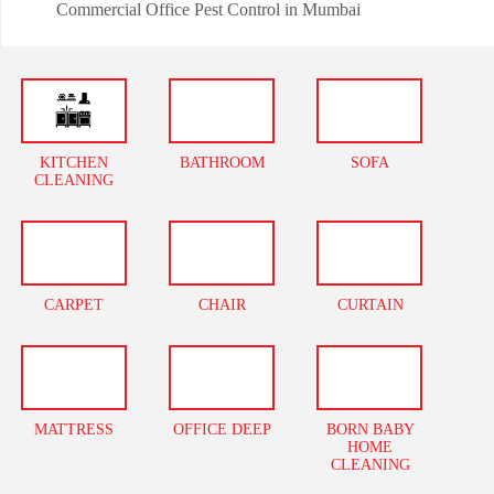
Commercial Office Pest Control in Mumbai
KITCHEN
BATHROOM
SOFA
CLEANING
CARPET
CHAIR
CURTAIN
MATTRESS
OFFICE DEEP
BORN BABY
HOME
CLEANING