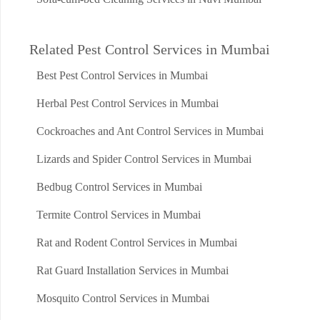
Related Pest Control Services in Mumbai
Best Pest Control Services in Mumbai
Herbal Pest Control Services in Mumbai
Cockroaches and Ant Control Services in Mumbai
Lizards and Spider Control Services in Mumbai
Bedbug Control Services in Mumbai
Termite Control Services in Mumbai
Rat and Rodent Control Services in Mumbai
Rat Guard Installation Services in Mumbai
Mosquito Control Services in Mumbai