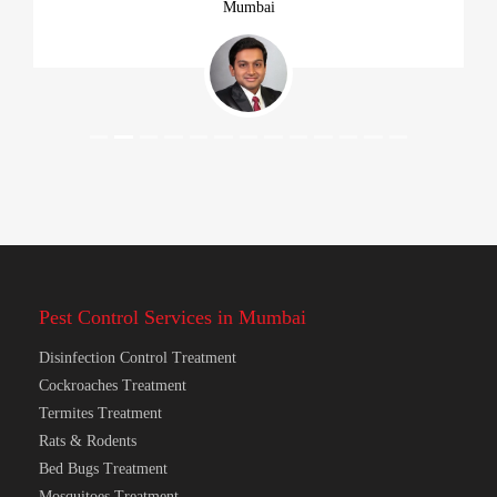
Previous
Next
Mumbai
Pest Control Services in Mumbai
Disinfection Control Treatment
Cockroaches Treatment
Termites Treatment
Rats & Rodents
Bed Bugs Treatment
Mosquitoes Treatment