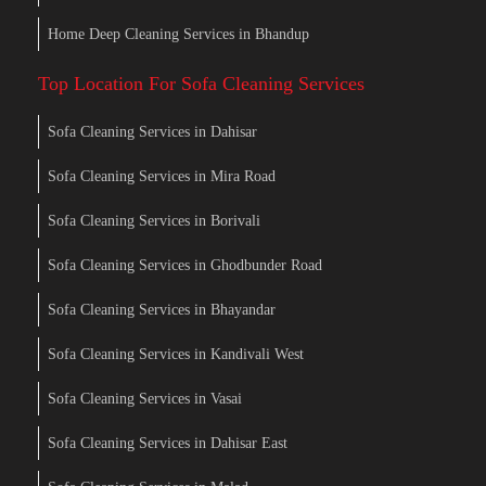
Home Deep Cleaning Services in Bhandup
Top Location For Sofa Cleaning Services
Sofa Cleaning Services in Dahisar
Sofa Cleaning Services in Mira Road
Sofa Cleaning Services in Borivali
Sofa Cleaning Services in Ghodbunder Road
Sofa Cleaning Services in Bhayandar
Sofa Cleaning Services in Kandivali West
Sofa Cleaning Services in Vasai
Sofa Cleaning Services in Dahisar East