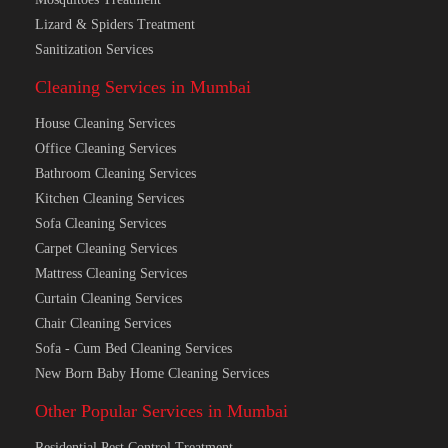
Lizard & Spiders Treatment
Sanitization Services
Cleaning Services in Mumbai
House Cleaning Services
Office Cleaning Services
Bathroom Cleaning Services
Kitchen Cleaning Services
Sofa Cleaning Services
Carpet Cleaning Services
Mattress Cleaning Services
Curtain Cleaning Services
Chair Cleaning Services
Sofa - Cum Bed Cleaning Services
New Born Baby Home Cleaning Services
Other Popular Services in Mumbai
Residential Pest Control Treatment