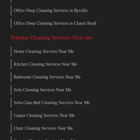
Office Deep Cleaning Services in Byculla
Office Deep Cleaning Services in Charni Road
Popular Cleaning Services Near me
Home Cleaning Services Near Me
Kitchen Cleaning Services Near Me
Bathroom Cleaning Services Near Me
Sofa Cleaning Services Near Me
Sofa-Cum-Bed Cleaning Services Near Me
Carpet Cleaning Services Near Me
Chair Cleaning Services Near Me