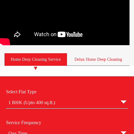
Home Deep Cleaning Service
Delux Home Deep Cleaning
Select Flat Type
1 BHK (Upto 400 sq.ft.)
Service Frequency
One Time