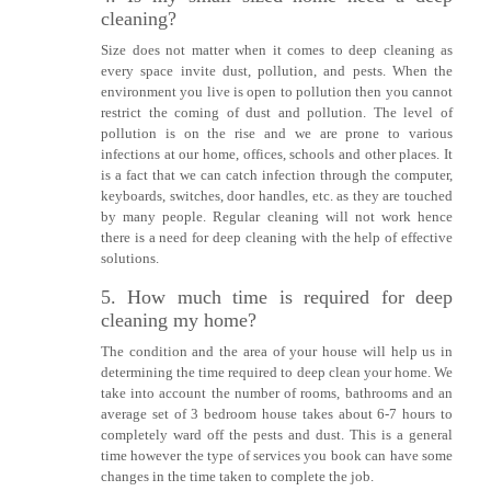
cleaning?
Size does not matter when it comes to deep cleaning as
every space invite dust, pollution, and pests. When the
environment you live is open to pollution then you cannot
restrict the coming of dust and pollution. The level of
pollution is on the rise and we are prone to various
infections at our home, offices, schools and other places. It
is a fact that we can catch infection through the computer,
keyboards, switches, door handles, etc. as they are touched
by many people. Regular cleaning will not work hence
there is a need for deep cleaning with the help of effective
solutions.
5. How much time is required for deep
cleaning my home?
The condition and the area of your house will help us in
determining the time required to deep clean your home. We
take into account the number of rooms, bathrooms and an
average set of 3 bedroom house takes about 6-7 hours to
completely ward off the pests and dust. This is a general
time however the type of services you book can have some
changes in the time taken to complete the job.