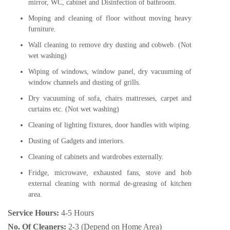
mirror, WC, cabinet and Disinfection of bathroom.
Moping and cleaning of floor without moving heavy
furniture.
Wall cleaning to remove dry dusting and cobweb. (Not
wet washing)
Wiping of windows, window panel, dry vacuuming of
window channels and dusting of grills.
Dry vacuuming of sofa, chairs mattresses, carpet and
curtains etc. (Not wet washing)
Cleaning of lighting fixtures, door handles with wiping.
Dusting of Gadgets and interiors.
Cleaning of cabinets and wardrobes externally.
Fridge, microwave, exhausted fans, stove and hob
external cleaning with normal de-greasing of kitchen
area.
Service Hours:
4-5 Hours
No. Of Cleaners:
2-3 (Depend on Home Area)