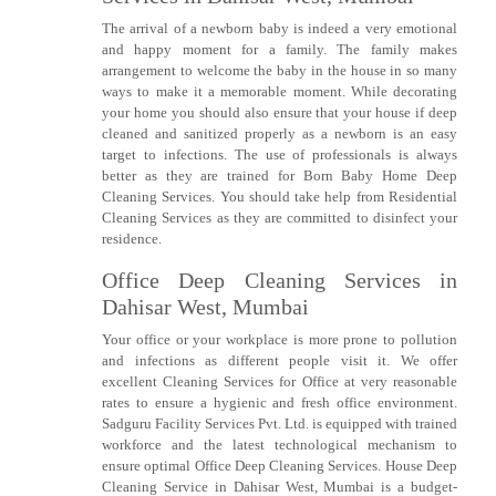
The arrival of a newborn baby is indeed a very emotional
and happy moment for a family. The family makes
arrangement to welcome the baby in the house in so many
ways to make it a memorable moment. While decorating
your home you should also ensure that your house if deep
cleaned and sanitized properly as a newborn is an easy
target to infections. The use of professionals is always
better as they are trained for Born Baby Home Deep
Cleaning Services. You should take help from Residential
Cleaning Services as they are committed to disinfect your
residence.
Office Deep Cleaning Services in
Dahisar West, Mumbai
Your office or your workplace is more prone to pollution
and infections as different people visit it. We offer
excellent Cleaning Services for Office at very reasonable
rates to ensure a hygienic and fresh office environment.
Sadguru Facility Services Pvt. Ltd. is equipped with trained
workforce and the latest technological mechanism to
ensure optimal Office Deep Cleaning Services. House Deep
Cleaning Service in Dahisar West, Mumbai is a budget-