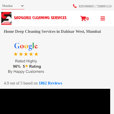
8291960605
|
7208091124
0
SADGURU CLEANING SERVICES
Home Deep Cleaning Services in Dahisar West, Mumbai
4.9 out of 5 based on
1862 Reviews