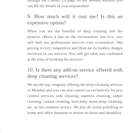
through the Contact Us page on our website wherein you
can fill the details of your requirement.
9. How much will it cost me? Is this an
expensive option?
When you see the benefits of deep cleaning and the
positive effects it has on the environment you live, you
will find our professional services very economical. Our
pricing is very competitive and there are no hidden charges
involved in our services. You will get what was confirmed
at the time of booking the services.
10. Is there any add-on service offered with
deep cleaning services?
We are the top company offering the deep cleaning services
in Mumbai and you can also contact us exclusively for pest
control services, sofa cleaning, mattress cleaning, carpet
cleaning, curtain cleaning, born baby home deep cleaning,
etc. as our common service. We also do wood polishing of
home and office furniture to restore its shine and durability.