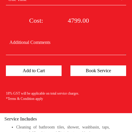
Cost:
4799.00
18% GST will be applicable on total service charges.
*Terms & Condition apply
Service Includes
Cleaning of bathroom tiles, shower, washbasin, taps,