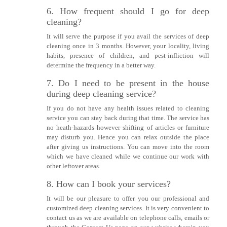
6. How frequent should I go for deep
cleaning?
It will serve the purpose if you avail the services of deep
cleaning once in 3 months. However, your locality, living
habits, presence of children, and pest-infliction will
determine the frequency in a better way.
7. Do I need to be present in the house
during deep cleaning service?
If you do not have any health issues related to cleaning
service you can stay back during that time. The service has
no heath-hazards however shifting of articles or furniture
may disturb you. Hence you can relax outside the place
after giving us instructions. You can move into the room
which we have cleaned while we continue our work with
other leftover areas.
8. How can I book your services?
It will be our pleasure to offer you our professional and
customized deep cleaning services. It is very convenient to
contact us as we are available on telephone calls, emails or