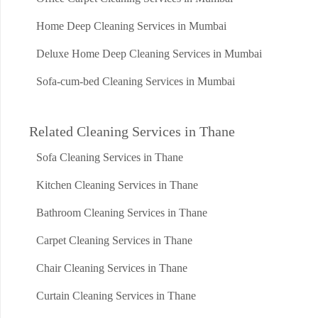
Home Deep Cleaning Services in Mumbai
Deluxe Home Deep Cleaning Services in Mumbai
Sofa-cum-bed Cleaning Services in Mumbai
Related Cleaning Services in Thane
Sofa Cleaning Services in Thane
Kitchen Cleaning Services in Thane
Bathroom Cleaning Services in Thane
Carpet Cleaning Services in Thane
Chair Cleaning Services in Thane
Curtain Cleaning Services in Thane