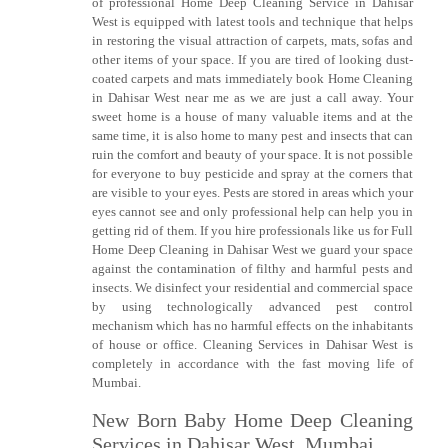
of professional Home Deep Cleaning Service in Dahisar
West is equipped with latest tools and technique that helps
in restoring the visual attraction of carpets, mats, sofas and
other items of your space. If you are tired of looking dust-
coated carpets and mats immediately book Home Cleaning
in Dahisar West near me as we are just a call away. Your
sweet home is a house of many valuable items and at the
same time, it is also home to many pest and insects that can
ruin the comfort and beauty of your space. It is not possible
for everyone to buy pesticide and spray at the corners that
are visible to your eyes. Pests are stored in areas which your
eyes cannot see and only professional help can help you in
getting rid of them. If you hire professionals like us for Full
Home Deep Cleaning in Dahisar West we guard your space
against the contamination of filthy and harmful pests and
insects. We disinfect your residential and commercial space
by using technologically advanced pest control
mechanism which has no harmful effects on the inhabitants
of house or office. Cleaning Services in Dahisar West is
completely in accordance with the fast moving life of
Mumbai.
New Born Baby Home Deep Cleaning
Services in Dahisar West, Mumbai