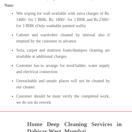
Note:
Wet wiping for wall available with extra charges of Rs.
1400/- for 1 BHK, Rs. 1800/- for 2 BHK and Rs.2300/-
for 3 BHK (Only washable painted walls)
Cabinet and wardrobes cleaned by internal also if
emptied by the customer in advance.
Sofa, carpet and mattress foam/shampoo cleaning are
available at additional charges.
Customer has to arrange for stool/ladder, water supply
and electrical connection.
Unreachable and unsafe places will not be cleaned by
our cleaner.
Customer should be must verify the completed work,
we do not do rework.
Home Deep Cleaning Services in
Dahisar West, Mumbai