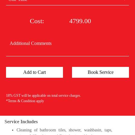
Cost:
4799.00
18% GST will be applicable on total service charges.
*Terms & Condition apply
Service Includes
Cleaning of bathroom tiles, shower, washbasin, taps,