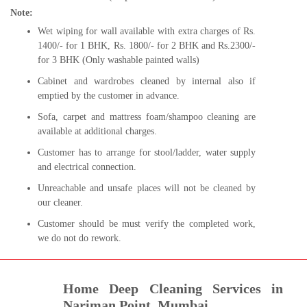
Note:
Wet wiping for wall available with extra charges of Rs.
1400/- for 1 BHK, Rs. 1800/- for 2 BHK and Rs.2300/-
for 3 BHK (Only washable painted walls)
Cabinet and wardrobes cleaned by internal also if
emptied by the customer in advance.
Sofa, carpet and mattress foam/shampoo cleaning are
available at additional charges.
Customer has to arrange for stool/ladder, water supply
and electrical connection.
Unreachable and unsafe places will not be cleaned by
our cleaner.
Customer should be must verify the completed work,
we do not do rework.
Home Deep Cleaning Services in
Nariman Point, Mumbai