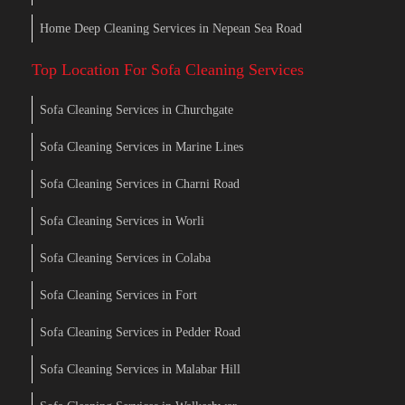
Home Deep Cleaning Services in Nepean Sea Road
Top Location For Sofa Cleaning Services
Sofa Cleaning Services in Churchgate
Sofa Cleaning Services in Marine Lines
Sofa Cleaning Services in Charni Road
Sofa Cleaning Services in Worli
Sofa Cleaning Services in Colaba
Sofa Cleaning Services in Fort
Sofa Cleaning Services in Pedder Road
Sofa Cleaning Services in Malabar Hill