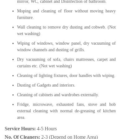
mirror, WC, cabinet and Disinfection of bathroom.
Moping and cleaning of floor without moving heavy
furniture.
Wall cleaning to remove dry dusting and cobweb. (Not
wet washing)
Wiping of windows, window panel, dry vacuuming of
window channels and dusting of grills.
Dry vacuuming of sofa, chairs mattresses, carpet and
curtains etc. (Not wet washing)
Cleaning of lighting fixtures, door handles with wiping.
Dusting of Gadgets and interiors.
Cleaning of cabinets and wardrobes externally.
Fridge, microwave, exhausted fans, stove and hob
external cleaning with normal de-greasing of kitchen
area.
Service Hours:
4-5 Hours
No. Of Cleaners:
2-3 (Depend on Home Area)