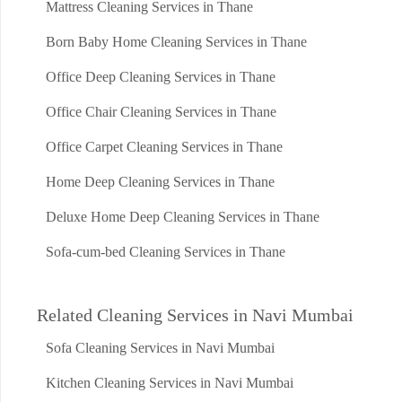
Mattress Cleaning Services in Thane
Born Baby Home Cleaning Services in Thane
Office Deep Cleaning Services in Thane
Office Chair Cleaning Services in Thane
Office Carpet Cleaning Services in Thane
Home Deep Cleaning Services in Thane
Deluxe Home Deep Cleaning Services in Thane
Sofa-cum-bed Cleaning Services in Thane
Related Cleaning Services in Navi Mumbai
Sofa Cleaning Services in Navi Mumbai
Kitchen Cleaning Services in Navi Mumbai