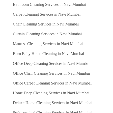
Bathroom Cleaning Services in Navi Mumbai
Carpet Cleaning Services in Navi Mumbai
Chair Cleaning Services in Navi Mumbai
Curtain Cleaning Services in Navi Mumbai
Mattress Cleaning Services in Navi Mumbai
Born Baby Home Cleaning in Navi Mumbai
Office Deep Cleaning Services in Navi Mumbai
Office Chair Cleaning Services in Navi Mumbai
Office Carpet Cleaning Services in Navi Mumbai
Home Deep Cleaning Services in Navi Mumbai
Deluxe Home Cleaning Services in Navi Mumbai
Sofa-cum-bed Cleaning Services in Navi Mumbai