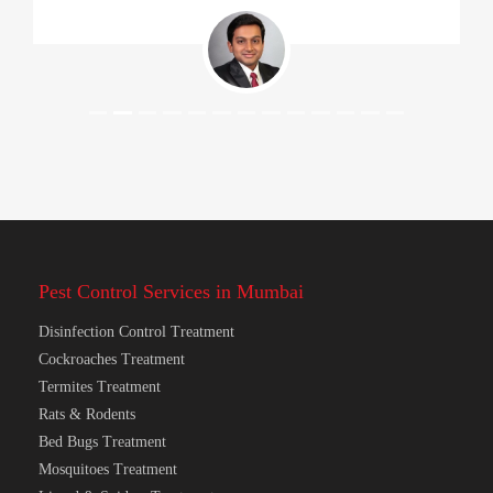
Pest Control Services in Mumbai
Disinfection Control Treatment
Cockroaches Treatment
Termites Treatment
Rats & Rodents
Bed Bugs Treatment
Mosquitoes Treatment