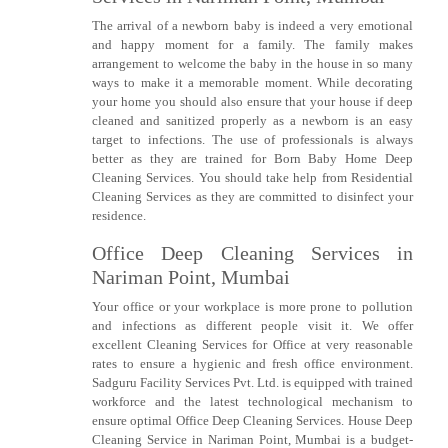
The arrival of a newborn baby is indeed a very emotional
and happy moment for a family. The family makes
arrangement to welcome the baby in the house in so many
ways to make it a memorable moment. While decorating
your home you should also ensure that your house if deep
cleaned and sanitized properly as a newborn is an easy
target to infections. The use of professionals is always
better as they are trained for Born Baby Home Deep
Cleaning Services. You should take help from Residential
Cleaning Services as they are committed to disinfect your
residence.
Office Deep Cleaning Services in
Nariman Point, Mumbai
Your office or your workplace is more prone to pollution
and infections as different people visit it. We offer
excellent Cleaning Services for Office at very reasonable
rates to ensure a hygienic and fresh office environment.
Sadguru Facility Services Pvt. Ltd. is equipped with trained
workforce and the latest technological mechanism to
ensure optimal Office Deep Cleaning Services. House Deep
Cleaning Service in Nariman Point, Mumbai is a budget-