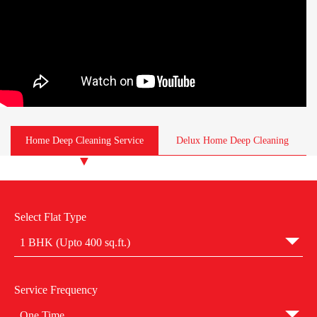
Home Deep Cleaning Service
Delux Home Deep Cleaning
Select Flat Type
1 BHK (Upto 400 sq.ft.)
Service Frequency
One Time