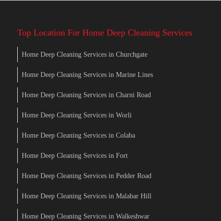
Top Location For Home Deep Cleaning Services
Home Deep Cleaning Services in Churchgate
Home Deep Cleaning Services in Marine Lines
Home Deep Cleaning Services in Charni Road
Home Deep Cleaning Services in Worli
Home Deep Cleaning Services in Colaba
Home Deep Cleaning Services in Fort
Home Deep Cleaning Services in Pedder Road
Home Deep Cleaning Services in Malabar Hill
Home Deep Cleaning Services in Walkeshwar