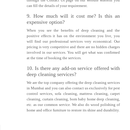
through the Contact Us page on our website wherein you
can fill the details of your requirement.
9. How much will it cost me? Is this an
expensive option?
When you see the benefits of deep cleaning and the
positive effects it has on the environment you live, you
will find our professional services very economical. Our
pricing is very competitive and there are no hidden charges
involved in our services. You will get what was confirmed
at the time of booking the services.
10. Is there any add-on service offered with
deep cleaning services?
We are the top company offering the deep cleaning services
in Mumbai and you can also contact us exclusively for pest
control services, sofa cleaning, mattress cleaning, carpet
cleaning, curtain cleaning, born baby home deep cleaning,
etc. as our common service. We also do wood polishing of
home and office furniture to restore its shine and durability.