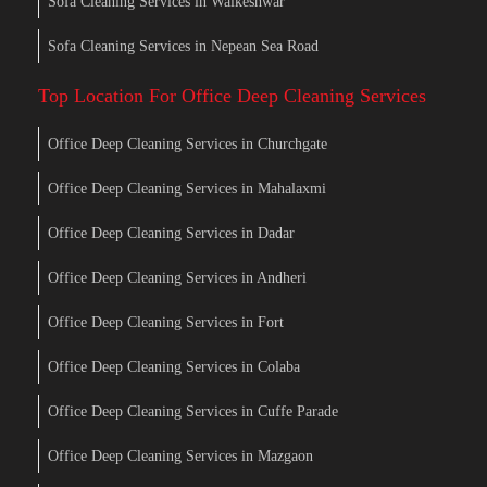
Sofa Cleaning Services in Walkeshwar
Sofa Cleaning Services in Nepean Sea Road
Top Location For Office Deep Cleaning Services
Office Deep Cleaning Services in Churchgate
Office Deep Cleaning Services in Mahalaxmi
Office Deep Cleaning Services in Dadar
Office Deep Cleaning Services in Andheri
Office Deep Cleaning Services in Fort
Office Deep Cleaning Services in Colaba
Office Deep Cleaning Services in Cuffe Parade
Office Deep Cleaning Services in Mazgaon