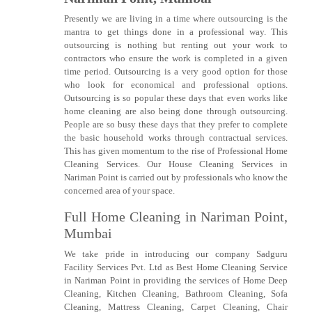
Presently we are living in a time where outsourcing is the
mantra to get things done in a professional way. This
outsourcing is nothing but renting out your work to
contractors who ensure the work is completed in a given
time period. Outsourcing is a very good option for those
who look for economical and professional options.
Outsourcing is so popular these days that even works like
home cleaning are also being done through outsourcing.
People are so busy these days that they prefer to complete
the basic household works through contractual services.
This has given momentum to the rise of Professional Home
Cleaning Services. Our House Cleaning Services in
Nariman Point is carried out by professionals who know the
concerned area of your space.
Full Home Cleaning in Nariman Point,
Mumbai
We take pride in introducing our company Sadguru
Facility Services Pvt. Ltd as Best Home Cleaning Service
in Nariman Point in providing the services of Home Deep
Cleaning, Kitchen Cleaning, Bathroom Cleaning, Sofa
Cleaning, Mattress Cleaning, Carpet Cleaning, Chair