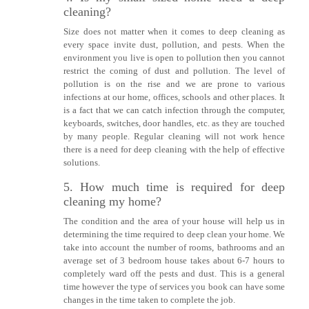
cleaning?
Size does not matter when it comes to deep cleaning as
every space invite dust, pollution, and pests. When the
environment you live is open to pollution then you cannot
restrict the coming of dust and pollution. The level of
pollution is on the rise and we are prone to various
infections at our home, offices, schools and other places. It
is a fact that we can catch infection through the computer,
keyboards, switches, door handles, etc. as they are touched
by many people. Regular cleaning will not work hence
there is a need for deep cleaning with the help of effective
solutions.
5. How much time is required for deep
cleaning my home?
The condition and the area of your house will help us in
determining the time required to deep clean your home. We
take into account the number of rooms, bathrooms and an
average set of 3 bedroom house takes about 6-7 hours to
completely ward off the pests and dust. This is a general
time however the type of services you book can have some
changes in the time taken to complete the job.