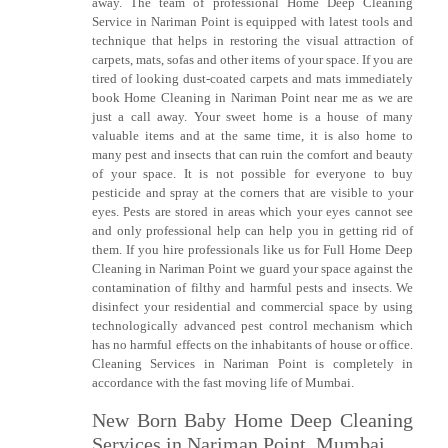
away. The team of professional Home Deep Cleaning
Service in Nariman Point is equipped with latest tools and
technique that helps in restoring the visual attraction of
carpets, mats, sofas and other items of your space. If you are
tired of looking dust-coated carpets and mats immediately
book Home Cleaning in Nariman Point near me as we are
just a call away. Your sweet home is a house of many
valuable items and at the same time, it is also home to
many pest and insects that can ruin the comfort and beauty
of your space. It is not possible for everyone to buy
pesticide and spray at the corners that are visible to your
eyes. Pests are stored in areas which your eyes cannot see
and only professional help can help you in getting rid of
them. If you hire professionals like us for Full Home Deep
Cleaning in Nariman Point we guard your space against the
contamination of filthy and harmful pests and insects. We
disinfect your residential and commercial space by using
technologically advanced pest control mechanism which
has no harmful effects on the inhabitants of house or office.
Cleaning Services in Nariman Point is completely in
accordance with the fast moving life of Mumbai.
New Born Baby Home Deep Cleaning
Services in Nariman Point, Mumbai