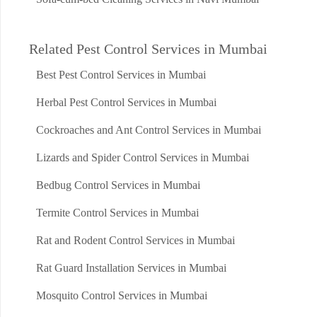
Related Pest Control Services in Mumbai
Best Pest Control Services in Mumbai
Herbal Pest Control Services in Mumbai
Cockroaches and Ant Control Services in Mumbai
Lizards and Spider Control Services in Mumbai
Bedbug Control Services in Mumbai
Termite Control Services in Mumbai
Rat and Rodent Control Services in Mumbai
Rat Guard Installation Services in Mumbai
Mosquito Control Services in Mumbai