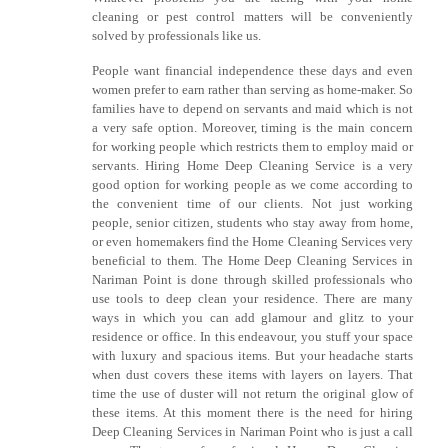
cleaning or pest control matters will be conveniently
solved by professionals like us.
People want financial independence these days and even
women prefer to earn rather than serving as home-maker. So
families have to depend on servants and maid which is not
a very safe option. Moreover, timing is the main concern
for working people which restricts them to employ maid or
servants. Hiring Home Deep Cleaning Service is a very
good option for working people as we come according to
the convenient time of our clients. Not just working
people, senior citizen, students who stay away from home,
or even homemakers find the Home Cleaning Services very
beneficial to them. The Home Deep Cleaning Services in
Nariman Point is done through skilled professionals who
use tools to deep clean your residence. There are many
ways in which you can add glamour and glitz to your
residence or office. In this endeavour, you stuff your space
with luxury and spacious items. But your headache starts
when dust covers these items with layers on layers. That
time the use of duster will not return the original glow of
these items. At this moment there is the need for hiring
Deep Cleaning Services in Nariman Point who is just a call