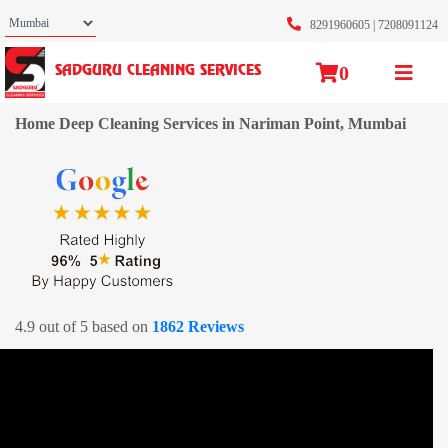
8291960605
|
7208091124
0
SADGURU CLEANING SERVICES
Home Deep Cleaning Services in Nariman Point, Mumbai
4.9 out of 5 based on
1862 Reviews