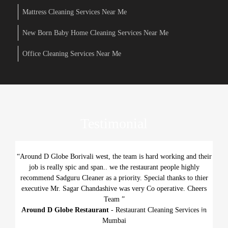
Mattress Cleaning Services Near Me
New Born Baby Home Cleaning Services Near Me
Office Cleaning Services Near Me
Testimonial
“Around D Globe Borivali west, the team is hard working and their
job is really spic and span.. we the restaurant people highly
recommend Sadguru Cleaner as a priority. Special thanks to thier
executive Mr. Sagar Chandashive was very Co operative. Cheers
Team ”
Around D Globe Restaurant
- Restaurant Cleaning Services in
Previous
Next
Mumbai