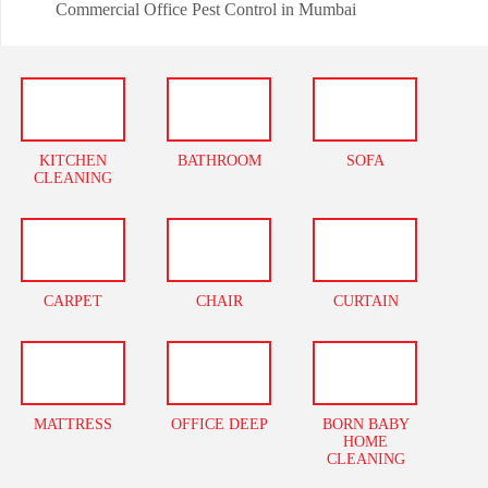
Commercial Office Pest Control in Mumbai
KITCHEN
BATHROOM
SOFA
CLEANING
CARPET
CHAIR
CURTAIN
MATTRESS
OFFICE DEEP
BORN BABY
HOME
CLEANING