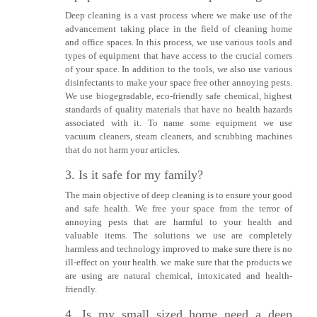
Deep cleaning is a vast process where we make use of the
advancement taking place in the field of cleaning home
and office spaces. In this process, we use various tools and
types of equipment that have access to the crucial corners
of your space. In addition to the tools, we also use various
disinfectants to make your space free other annoying pests.
We use biogegradable, eco-friendly safe chemical, highest
standards of quality materials that have no health hazards
associated with it. To name some equipment we use
vacuum cleaners, steam cleaners, and scrubbing machines
that do not harm your articles.
3. Is it safe for my family?
The main objective of deep cleaning is to ensure your good
and safe health. We free your space from the terror of
annoying pests that are harmful to your health and
valuable items. The solutions we use are completely
harmless and technology improved to make sure there is no
ill-effect on your health. we make sure that the products we
are using are natural chemical, intoxicated and health-
friendly.
4. Is my small sized home need a deep