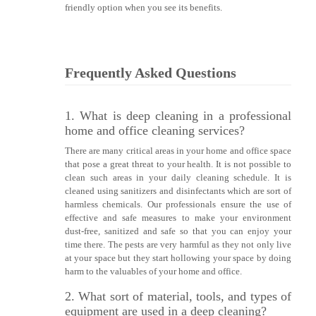
friendly option when you see its benefits.
Frequently Asked Questions
1. What is deep cleaning in a professional
home and office cleaning services?
There are many critical areas in your home and office space
that pose a great threat to your health. It is not possible to
clean such areas in your daily cleaning schedule. It is
cleaned using sanitizers and disinfectants which are sort of
harmless chemicals. Our professionals ensure the use of
effective and safe measures to make your environment
dust-free, sanitized and safe so that you can enjoy your
time there. The pests are very harmful as they not only live
at your space but they start hollowing your space by doing
harm to the valuables of your home and office.
2. What sort of material, tools, and types of
equipment are used in a deep cleaning?