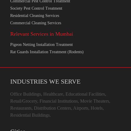
Commercial Pest Control Treatment
Society Pest Control Treatment
Residential Cleaning Services
Commercial Cleaning Services
Relevant Services in Mumbai
Pigeon Netting Installation Treatment
Rat Guards Installation Treatment (Rodents)
INDUSTRIES WE SERVE
Office Buildings, Healthcare, Educational Facilities,
Retail/Grocery, Financial Institutions, Movie Theaters,
Restaurants, Distribution Centers, Airports, Hotels,
Residential Buildings.