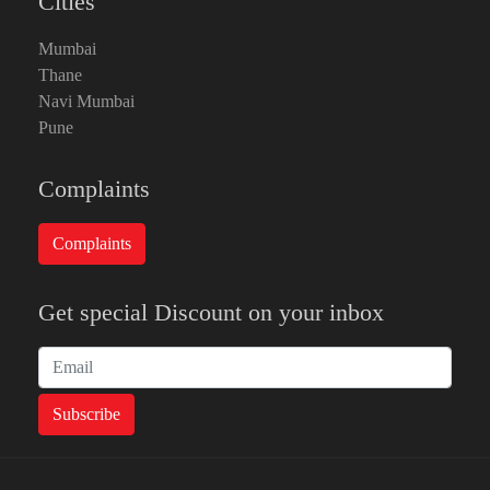
Cities
Mumbai
Thane
Navi Mumbai
Pune
Complaints
Get special Discount on your inbox