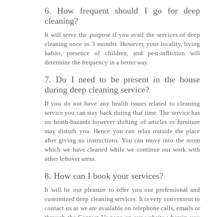
6. How frequent should I go for deep
cleaning?
It will serve the purpose if you avail the services of deep
cleaning once in 3 months. However, your locality, living
habits, presence of children, and pest-infliction will
determine the frequency in a better way.
7. Do I need to be present in the house
during deep cleaning service?
If you do not have any health issues related to cleaning
service you can stay back during that time. The service has
no heath-hazards however shifting of articles or furniture
may disturb you. Hence you can relax outside the place
after giving us instructions. You can move into the room
which we have cleaned while we continue our work with
other leftover areas.
8. How can I book your services?
It will be our pleasure to offer you our professional and
customized deep cleaning services. It is very convenient to
contact us as we are available on telephone calls, emails or