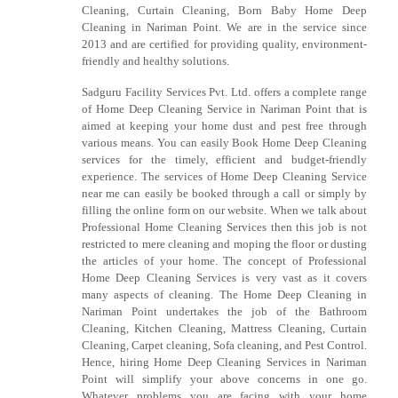
Cleaning, Curtain Cleaning, Born Baby Home Deep
Cleaning in Nariman Point. We are in the service since
2013 and are certified for providing quality, environment-
friendly and healthy solutions.
Sadguru Facility Services Pvt. Ltd. offers a complete range
of Home Deep Cleaning Service in Nariman Point that is
aimed at keeping your home dust and pest free through
various means. You can easily Book Home Deep Cleaning
services for the timely, efficient and budget-friendly
experience. The services of Home Deep Cleaning Service
near me can easily be booked through a call or simply by
filling the online form on our website. When we talk about
Professional Home Cleaning Services then this job is not
restricted to mere cleaning and moping the floor or dusting
the articles of your home. The concept of Professional
Home Deep Cleaning Services is very vast as it covers
many aspects of cleaning. The Home Deep Cleaning in
Nariman Point undertakes the job of the Bathroom
Cleaning, Kitchen Cleaning, Mattress Cleaning, Curtain
Cleaning, Carpet cleaning, Sofa cleaning, and Pest Control.
Hence, hiring Home Deep Cleaning Services in Nariman
Point will simplify your above concerns in one go.
Whatever problems you are facing with your home