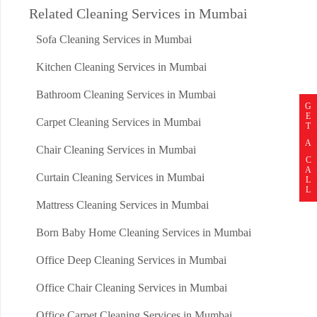
Related Cleaning Services in Mumbai
Sofa Cleaning Services in Mumbai
Kitchen Cleaning Services in Mumbai
Bathroom Cleaning Services in Mumbai
G
E
Carpet Cleaning Services in Mumbai
T
A
Chair Cleaning Services in Mumbai
C
A
Curtain Cleaning Services in Mumbai
L
L
Mattress Cleaning Services in Mumbai
Born Baby Home Cleaning Services in Mumbai
Office Deep Cleaning Services in Mumbai
Office Chair Cleaning Services in Mumbai
Office Carpet Cleaning Services in Mumbai