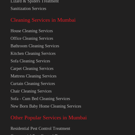
Lizard & Spiders Treatment
Sanitization Services
Cleaning Services in Mumbai
House Cleaning Services
Office Cleaning Services
Bathroom Cleaning Services
Kitchen Cleaning Services
Sofa Cleaning Services
Carpet Cleaning Services
Mattress Cleaning Services
Curtain Cleaning Services
Chair Cleaning Services
Sofa - Cum Bed Cleaning Services
New Born Baby Home Cleaning Services
Other Popular Services in Mumbai
Residential Pest Control Treatment