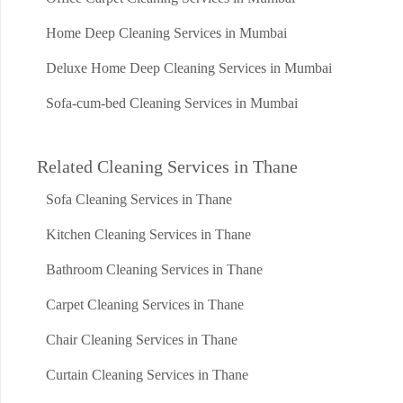
Home Deep Cleaning Services in Mumbai
Deluxe Home Deep Cleaning Services in Mumbai
Sofa-cum-bed Cleaning Services in Mumbai
Related Cleaning Services in Thane
Sofa Cleaning Services in Thane
Kitchen Cleaning Services in Thane
Bathroom Cleaning Services in Thane
Carpet Cleaning Services in Thane
Chair Cleaning Services in Thane
Curtain Cleaning Services in Thane