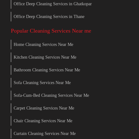
Office Deep Cleaning Services in Ghatkopar
Office Deep Cleaning Services in Thane
Popular Cleaning Services Near me
Home Cleaning Services Near Me
Kitchen Cleaning Services Near Me
Bathroom Cleaning Services Near Me
Sofa Cleaning Services Near Me
Sofa-Cum-Bed Cleaning Services Near Me
Carpet Cleaning Services Near Me
Chair Cleaning Services Near Me
Curtain Cleaning Services Near Me