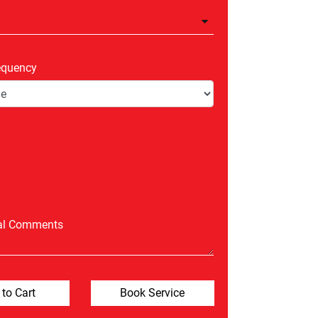
equency