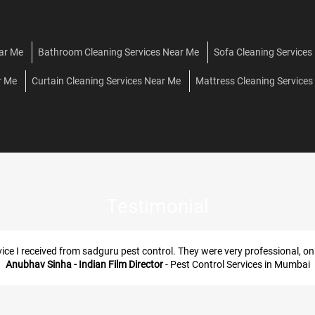
ear Me
Bathroom Cleaning Services Near Me
Sofa Cleaning Services
r Me
Curtain Cleaning Services Near Me
Mattress Cleaning Services
Testimonial
“Around D Globe Borivali west, th