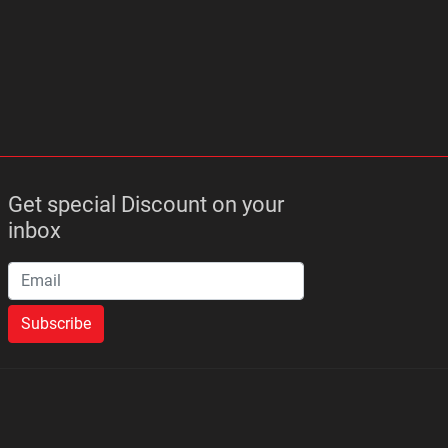
Get special Discount on your
inbox