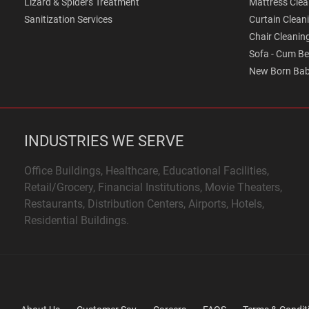
Lizard & Spiders Treatment
Mattress Clea
Sanitization Services
Curtain Clean
Chair Cleanin
Sofa - Cum Be
New Born Bab
INDUSTRIES WE SERVE
Office Buildings, Healthcare, Educational Facilities,
Retail/Grocery, Financial Institutions, Movie Theaters,
Restaurants, Distribution Centers, Airports, Hotels,
Residential Buildings.