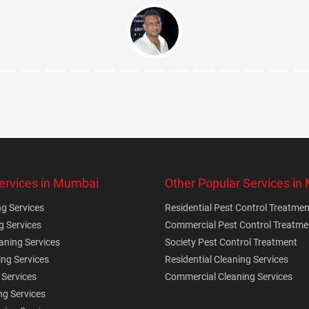
ervices in Mumbai
Other Popular Services i
g Services
Residential Pest Control Treatmen
g Services
Commercial Pest Control Treatme
ning Services
Society Pest Control Treatment
ing Services
Residential Cleaning Services
 Services
Commercial Cleaning Services
ng Services