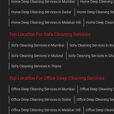
Home Deep Cleaning Services in Mumbai
Home Deep Cleaning Se
Home Deep Cleaning Services in Dadar
Home Deep Cleaning Se
Home Deep Cleaning Services in Malabar Hill
Home Deep Cleani
Top Location For Sofa Cleaning Services
Sofa Cleaning Services in Mumbai
Sofa Cleaning Services in Bor
Sofa Cleaning Services in Mulund
Sofa Cleaning Services in G
Sofa Cleaning Services in Thane
Top Location For Office Deep Cleaning Services
Office Deep Cleaning Services in Mumbai
Office Deep Cleaning S
Office Deep Cleaning Services in Dadar
Office Deep Cleaning Se
Office Deep Cleaning Services in Malabar Hill
Office Deep Clean