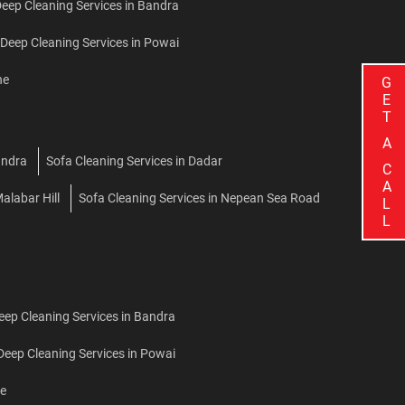
ep Cleaning Services in Bandra
eep Cleaning Services in Powai
ne
G
E
T
A
andra
Sofa Cleaning Services in Dadar
C
A
alabar Hill
Sofa Cleaning Services in Nepean Sea Road
L
L
Deep Cleaning Services in Bandra
 Deep Cleaning Services in Powai
ne