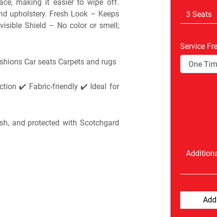
ace, making it easier to wipe off.
and upholstery. Fresh Look – Keeps
visible Shield – No color or smell;
Service Fr
ushions Car seats Carpets and rugs
tion ✔️ Fabric-friendly ✔️ Ideal for
esh, and protected with Scotchgard