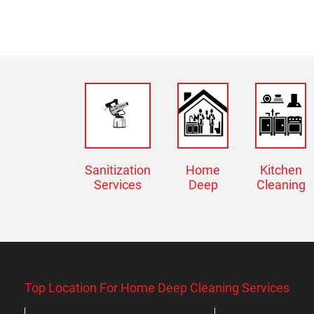
Sanitization
Home
Kitchen
Services
Deep
Cleaning
Top Location For Home Deep Cleaning Services