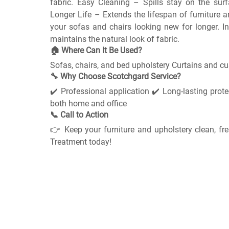
fabric. Easy Cleaning – Spills stay on the surf
Longer Life – Extends the lifespan of furniture 
your sofas and chairs looking new for longer. In
maintains the natural look of fabric.
🏠 Where Can It Be Used?
Sofas, chairs, and bed upholstery Curtains and c
🔧 Why Choose Scotchgard Service?
✔️ Professional application ✔️ Long-lasting protec
both home and office
📞 Call to Action
👉 Keep your furniture and upholstery clean, fr
Treatment today!