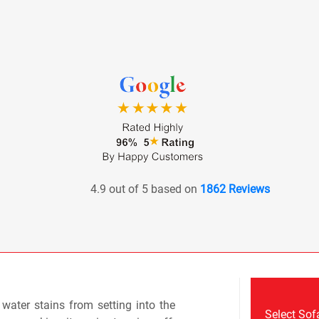
4.9 out of 5 based on
1862 Reviews
r water stains from setting into the
Select Sof