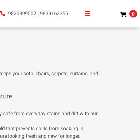
9820899502
|
9833163355
0
eeps your sofa, chairs, carpets, curtains, and
iture
y safe from everyday stains and dirt with our
eld
that prevents spills from soaking in,
ure looking fresh and new for longer.