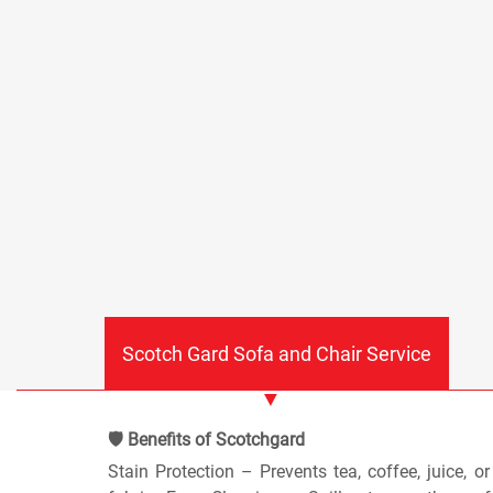
Scotch Gard Sofa and Chair Service
🛡️ Benefits of Scotchgard
Stain Protection – Prevents tea, coffee, juice, o