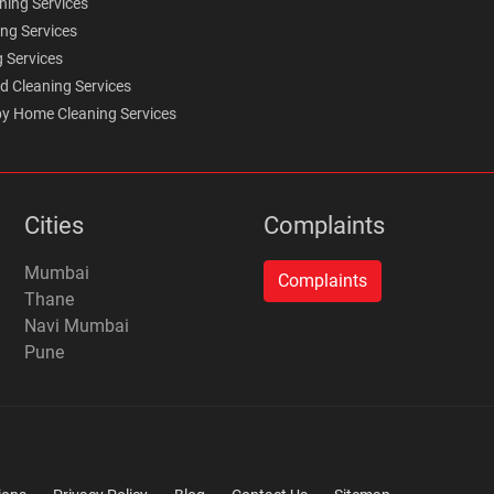
ning Services
ing Services
g Services
d Cleaning Services
y Home Cleaning Services
Cities
Complaints
Mumbai
Thane
Navi Mumbai
Pune