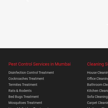
Previous
Pest Control Services in Mumbai
Cleaning S
Disinfection Control Treatment
House Cleanin
Cockroaches Treatment
Office Cleanin
Termites Treatment
Bathroom Clea
Rats & Rodents
Kitchen Clean
Bed Bugs Treatment
Sofa Cleaning
Mosquitoes Treatment
Carpet Cleani