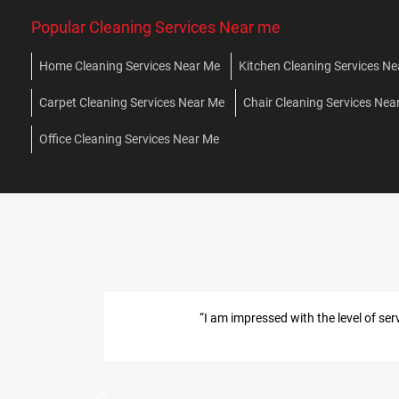
Popular Cleaning Services Near me
Home Cleaning Services Near Me
Kitchen Cleaning Services N
Carpet Cleaning Services Near Me
Chair Cleaning Services Nea
Office Cleaning Services Near Me
ere very professional, on time, knowledgeable and thorough.”
ol Services in Mumbai