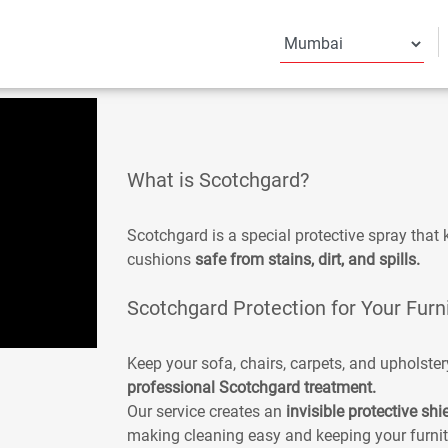
What is Scotchgard?
Scotchgard is a special protective spray that k
cushions
safe from stains, dirt, and spills.
Scotchgard Protection for Your Furn
Keep your sofa, chairs, carpets, and upholster
professional Scotchgard treatment.
Our service creates an
invisible protective shi
making cleaning easy and keeping your furnit