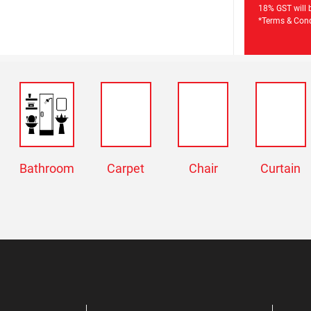
18% GST will b
*Terms & Cond
Bathroom
Carpet
Chair
Curtain