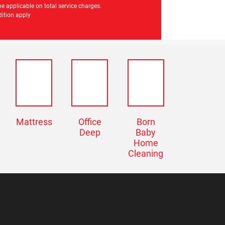
e applicable on total service charges.
ition apply
Mattress
Office
Born
Deep
Baby
Home
Cleaning