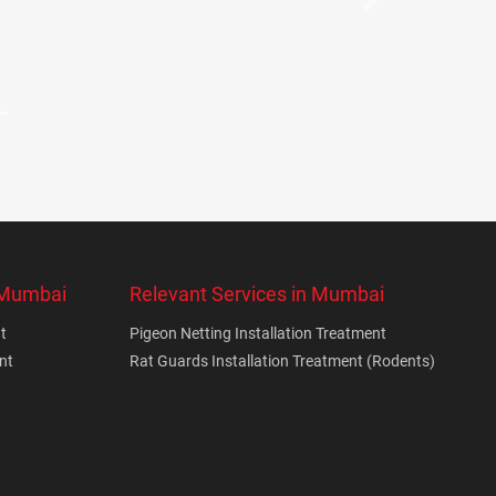
Next
n Mumbai
Relevant Services in Mumbai
t
Pigeon Netting Installation Treatment
nt
Rat Guards Installation Treatment (Rodents)