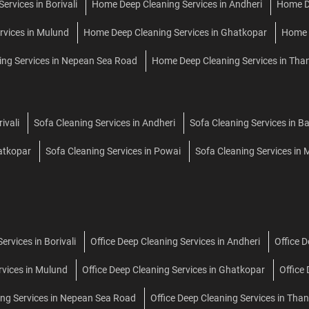
rvices in Borivali
Home Deep Cleaning Services in Andheri
Home De
rvices in Mulund
Home Deep Cleaning Services in Ghatkopar
Home D
ng Services in Nepean Sea Road
Home Deep Cleaning Services in Tha
ivali
Sofa Cleaning Services in Andheri
Sofa Cleaning Services in B
hatkopar
Sofa Cleaning Services in Powai
Sofa Cleaning Services in M
ervices in Borivali
Office Deep Cleaning Services in Andheri
Office 
rvices in Mulund
Office Deep Cleaning Services in Ghatkopar
Office
ing Services in Nepean Sea Road
Office Deep Cleaning Services in Tha